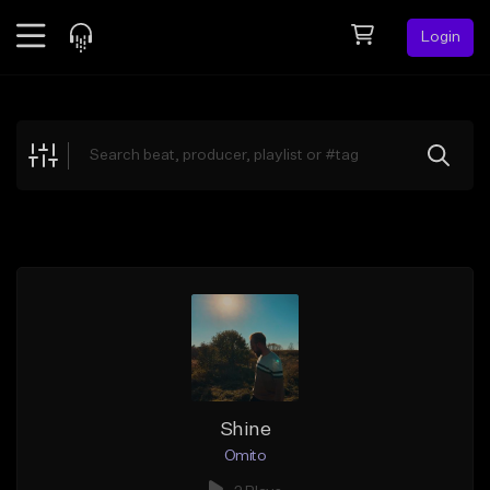
Login
Feed
BETA
Explore
Beats
Top Charts
Search by Sound
Sell Beats
Creator Hub
Sign Up
Shine
Omito