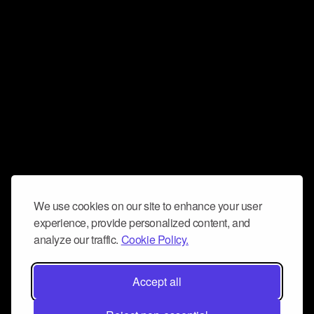
We use cookies on our site to enhance your user
experience, provide personalized content, and
analyze our traffic.
Cookie Policy.
Accept all