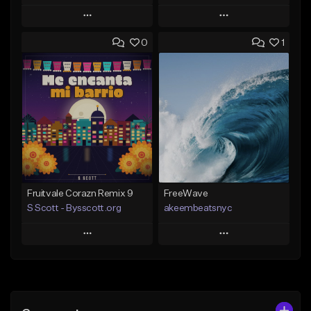
Play
Play
0
1
Add to Queue
Add to Queue
Add To Playlist
Add To Playlist
Like Beat
Like Beat
Download Item
From $20.00
From $29.99
Find similar
Find similar
Fruitvale Corazn Remix 9
FreeWave
S Scott - Bysscott.org
akeembeatsnyc
Play
Play
Add to Queue
Add to Queue
Add To Playlist
Add To Playlist