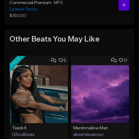
Commercial Premium
MP3
License Terms
$150.00
Other Beats You May Like
FREE
2
0
Twerk It
Marshmallow Man
GSoulBeats
akeembeatsnyc