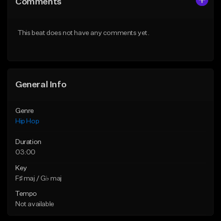
Comments
Like Beat
Like Beat
From $30.00
From $20.00
This beat does not have any comments yet.
Find similar
Find similar
General Info
Genre
Hip Hop
Duration
03:00
Key
F♯ maj / G♭ maj
Tempo
Not available