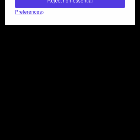
Reject non-essential
Preferences
Connect and collaborate
Join us on our Discord chat to instantly connect with
Airbit and our amazing community
Join Discord