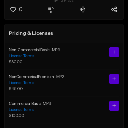
2 Plays
0
Pricing & Licenses
Non-Commercial Basic
MP3
License Terms
$30.00
NonCommericalPremium
MP3
License Terms
$45.00
Commercial Basic
MP3
License Terms
$100.00