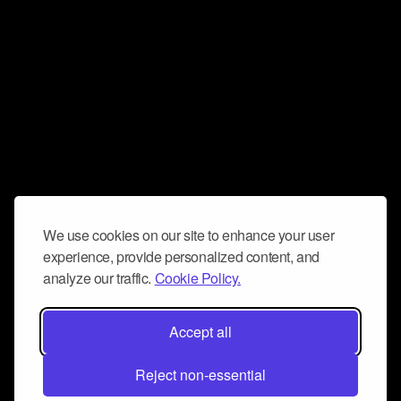
We use cookies on our site to enhance your user
experience, provide personalized content, and
analyze our traffic.
Cookie Policy.
Accept all
Reject non-essential