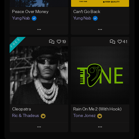
Peace Over Money
Can't Go Back
Yung Nab
Yung Nab
Play
Play
FREE
19
41
Add to Queue
Add to Queue
Add To Playlist
Add To Playlist
Like Beat
Like Beat
Download Item
Download Item
From $25.00
From $25.00
Find similar
Find similar
Cleopatra
Rain On Me 2 (With Hook)
Ric & Thadeus
Tone Jonez
Play
Play