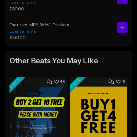
License Terms
$80.00
Exclusive
MP3
, WAV
, Trackout
License Terms
$150.00
Other Beats You May Like
FREE
FREE
43
16