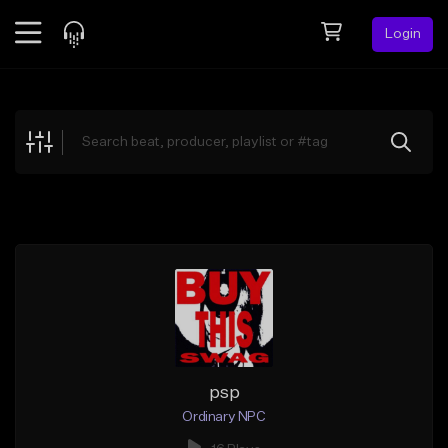
Login
Feed
BETA
Explore
Beats
Top Charts
Search by Sound
Sell Beats
Creator Hub
Sign Up
psp
Ordinary NPC