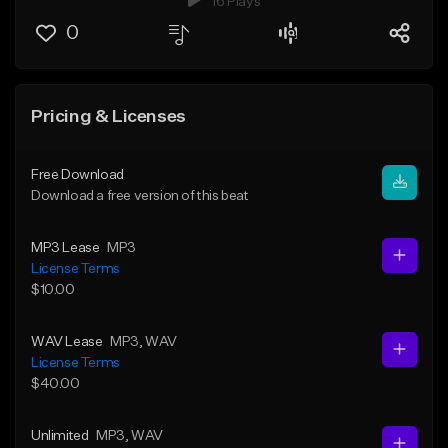
16 Plays
0
Pricing & Licenses
Free Download
Download a free version of this beat
MP3 Lease
MP3
License Terms
$10.00
WAV Lease
MP3
, WAV
License Terms
$40.00
Unlimited
MP3
, WAV