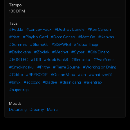
Tempo
180 BPM
Tags
#Redda
#Lancey Foux
#Destroy Lonely
#Ken Carson
#Yeat
#Playboi Carti
#Dom Corleo
#Matt Ox
#Kankan
#Summrs
#Slump6s
#SGPWES
#Nutso Thugn
#Darkokane
#Zodiak
#Medhvt
#Sybyr
#Cris Dinero
#808 TEC
#T99
#Robb Bank$
#Slimesito
#2wo2imes
#Smokingskul
#F1lthy
#Pierre Bourne
#Working on Dying
#Clibbo
#BBYKODIE
#Ocean Veau
#ian
#whatever51
#bnyx
#ecco2k
#bladee
#drain gang
#alientrap
#supertrap
Moods
Disturbing
Dreamy
Manic