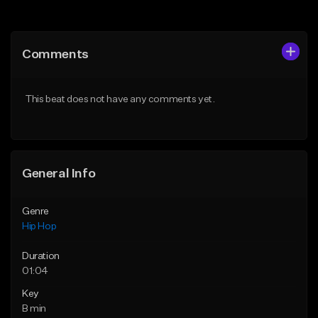
Add to Queue
Add to Queue
Add To Playlist
Add To Playlist
Comments
Like Beat
Like Beat
Download Item
From $50.00
This beat does not have any comments yet.
From $19.00
Find similar
Find similar
General Info
Genre
Hip Hop
Duration
01:04
Key
B min