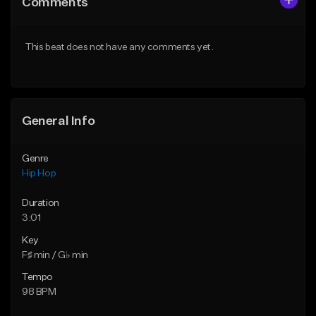
Comments
Like Beat
Like Beat
Download Item
From $29.95
This beat does not have any comments yet.
From $29.99
Find similar
Find similar
General Info
Genre
Hip Hop
Duration
3:01
Key
F♯ min / G♭ min
Tempo
98 BPM