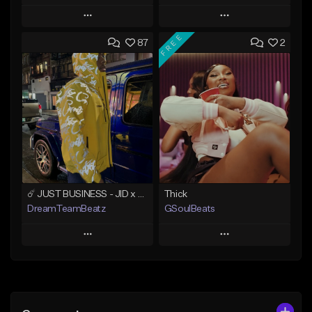
Play
Play
FREE
87
2
Add to Queue
Add to Queue
Add To Playlist
Add To Playlist
Like Beat
Like Beat
Download Item
Not for sale
From $49.99
Find similar
Find similar
☄️ JUST BUSINESS - JID x HARD DRAKE TYPE BEAT
Thick
DreamTeamBeatz
GSoulBeats
Play
Play
Add to Queue
Add to Queue
Add To Playlist
Add To Playlist