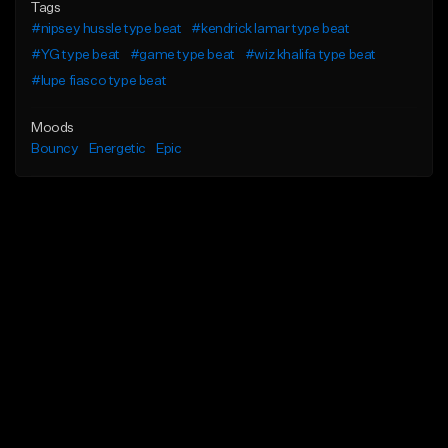
Tags
#nipsey hussle type beat
#kendrick lamar type beat
#YG type beat
#game type beat
#wiz khalifa type beat
#lupe fiasco type beat
Moods
Bouncy
Energetic
Epic