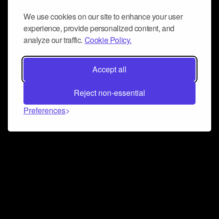
We use cookies on our site to enhance your user
experience, provide personalized content, and
analyze our traffic.
Cookie Policy.
Accept all
Reject non-essential
Preferences
Connect and collaborate