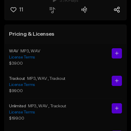
3.7K Plays
11
Pricing & Licenses
WAV
MP3
, WAV
License Terms
$39.00
Trackout
MP3
, WAV
, Trackout
License Terms
$99.00
Unlimited
MP3
, WAV
, Trackout
License Terms
$199.00