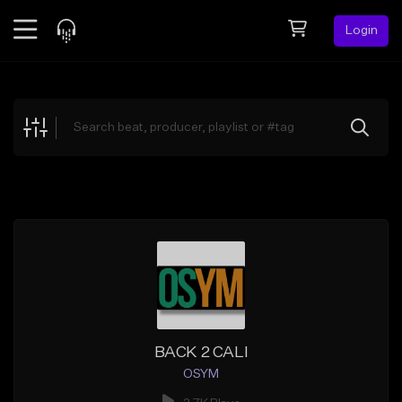
Login
Feed
BETA
Explore
Beats
Top Charts
Search by Sound
Sell Beats
Creator Hub
Sign Up
BACK 2 CALI
OSYM