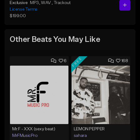
Exclusive
MP3
, WAV
, Trackout
License Terms
$199.00
Other Beats You May Like
FREE
6
168
Mr.F - XXX (sexy beat)
LEMON PEPPER
MrFMusicPro
sahara