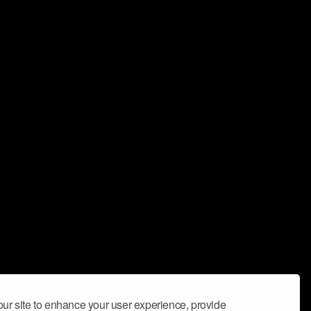
ur site to enhance your user experience, provide