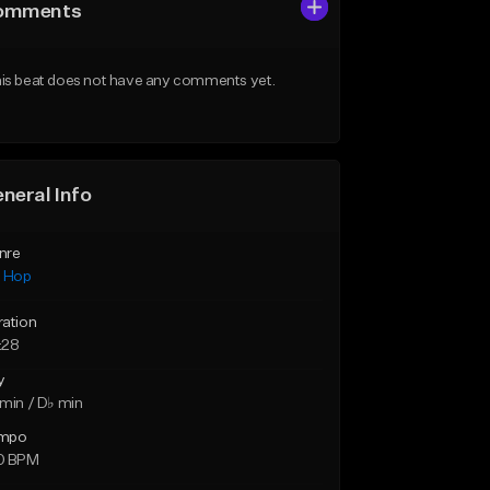
omments
is beat does not have any comments yet.
neral Info
nre
p Hop
ration
:28
y
min / D♭ min
mpo
0 BPM