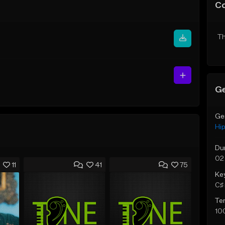
C
Th
Ge
Ge
Hi
Du
02
11
41
75
Ke
C♯ 
Te
10