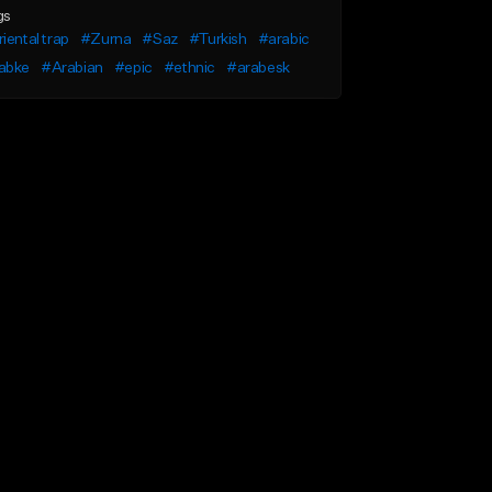
gs
iental trap
#Zurna
#Saz
#Turkish
#arabic
abke
#Arabian
#epic
#ethnic
#arabesk