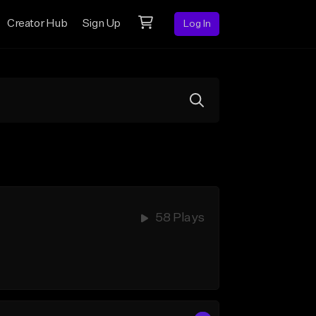
Creator Hub
Sign Up
Log In
58 Plays