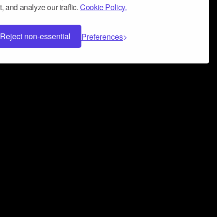
, and analyze our traffic.
Cookie Policy.
Reject non-essential
Preferences
 can help you build a successful music
nter your name and email address below*