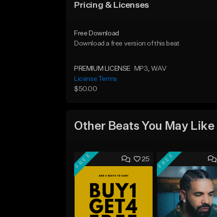
Pricing & Licenses
Free Download
Download a free version of this beat
PREMIUM LICENSE
MP3
, WAV
License Terms
$50.00
Other Beats You May Like
FREE
FREE
25