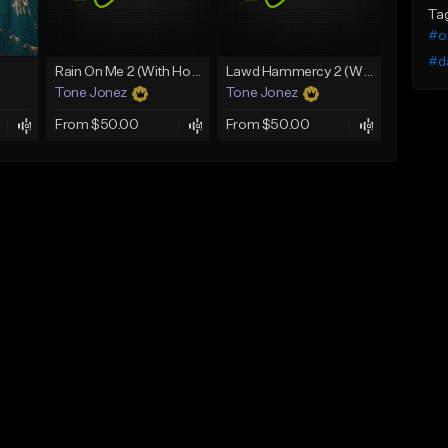
Ta
#or
#d
Rain On Me 2 (With Hook)
Lawd Hammercy 2 (With Hook)
Tone Jonez
Tone Jonez
From $50.00
From $50.00