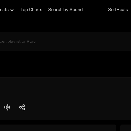
eats
Top Charts
Search by Sound
Sell Beats