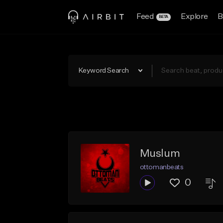
Feed
Explore
B
BETA
Keyword Search
Muslum
ottomanbeats
0