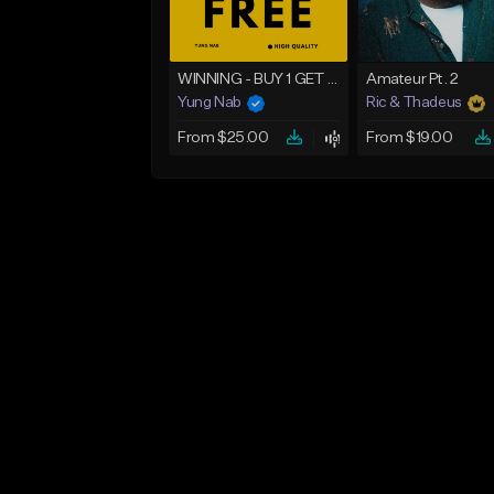
WINNING - BUY 1 GET 4 FREE
Amateur Pt. 2
Yung Nab
Ric & Thadeus
From $25.00
From $19.00