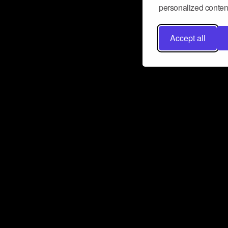
personalized content
Accept all
Don’t miss a beat
Want to learn more about how Airbit
business and grow your fanbase? E
ct with Airbit
Subscribe