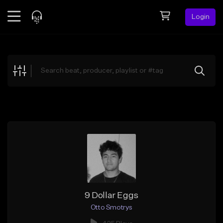
Login
Feed
BETA
Explore
Beats
Top Charts
Search by Sound
Sell Beats
Creator Hub
Sign Up
9 Dollar Eggs
Otto Smotrys