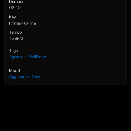
Duration
02:40
Key
F♯ maj / G♭ maj
Tempo
75 BPM
Tags
#griselda
#MfDoom
Moods
Aggressive
Dark