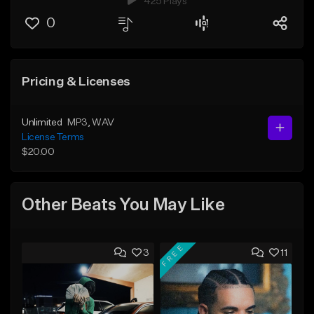
425 Plays
0
Pricing & Licenses
Unlimited
MP3
, WAV
License Terms
$20.00
Other Beats You May Like
FREE
3
11