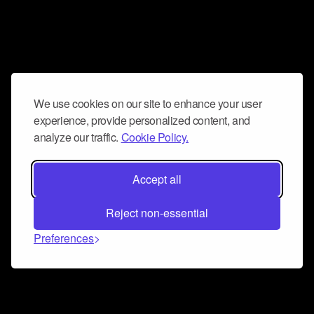
We use cookies on our site to enhance your user
experience, provide personalized content, and
analyze our traffic.
Cookie Policy.
Accept all
Reject non-essential
Preferences