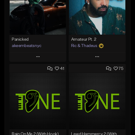
Panicked
Amateur Pt. 2
akeembeatsnyc
Ric & Thadeus
Play
Play
41
75
Add to Queue
Add to Queue
Add To Playlist
Add To Playlist
Like Beat
Like Beat
Download Item
From $20.00
From $19.00
Find similar
Find similar
Rain On Me 2 (With Hook)
Lawd Hammercy 2 (With Hook)