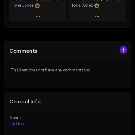
Tone Jonez
Tone Jonez
Play
Play
Add to Queue
Add to Queue
Add To Playlist
Add To Playlist
Comments
Like Beat
Like Beat
From $50.00
From $50.00
This beat does not have any comments yet.
Find similar
Find similar
General Info
Genre
Hip Hop