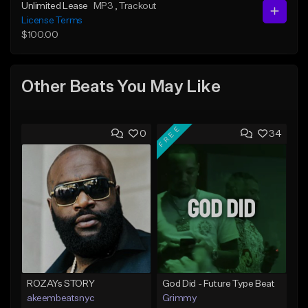
Unlimited Lease
MP3
, Trackout
License Terms
$100.00
Other Beats You May Like
FREE
0
34
ROZAYs STORY
God Did - Future Type Beat
akeembeatsnyc
Grimmy