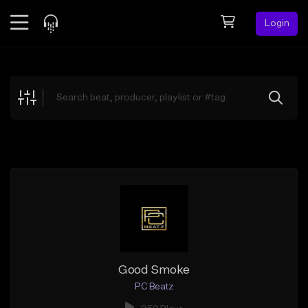
Login
Feed
BETA
Explore
Beats
Top Charts
Search by Sound
Sell Beats
Creator Hub
Sign Up
Good Smoke
PC Beatz