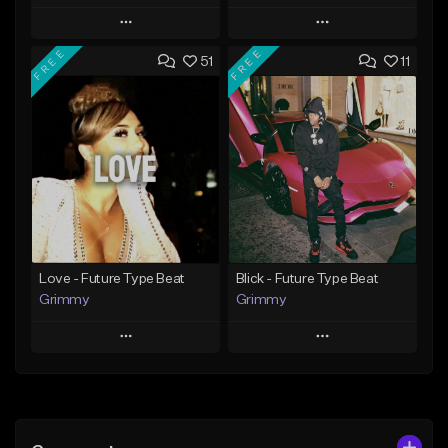
Play
Play
FREE
FREE
51
11
Add to Queue
Add to Queue
Add To Playlist
Add To Playlist
Like Beat
Like Beat
Download Item
From $20.00
From $19.95
Find similar
Find similar
Love - Future Type Beat
Blick - Future Type Beat
Grimmy
Grimmy
Play
Play
Add to Queue
Add to Queue
Add To Playlist
Add To Playlist