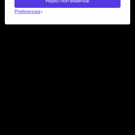
Reject non-essential
Preferences
Connect and collaborate
Join us on our Discord chat to instantly connect with
Airbit and our amazing community
Join Discord