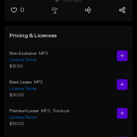
959 Plays
0
Pricing & Licenses
Non-Exclusive
MP3
License Terms
$15.00
Basic Lease
MP3
License Terms
$30.00
Premium Lease
MP3
, Trackout
License Terms
$50.00