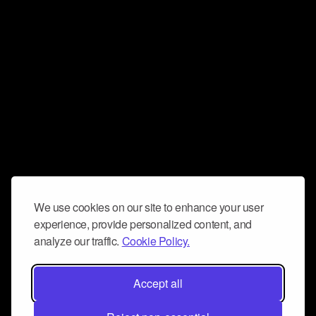
We use cookies on our site to enhance your user
experience, provide personalized content, and
analyze our traffic.
Cookie Policy.
Accept all