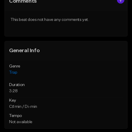
Comments
Like Beat
Like Beat
Download Item
Download Item
This beat does not have any comments yet.
From $19.95
From $19.95
Find similar
Find similar
General Info
Genre
Trap
Duration
3:28
Key
C♯ min / D♭ min
Tempo
Not available