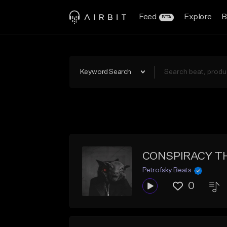
Feed
Explore
B
BETA
Keyword Search
CONSPIRACY THE
Petrofsky Beats
0