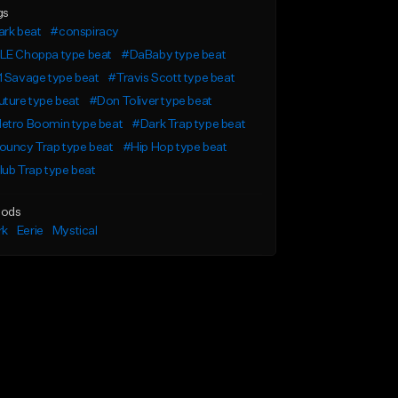
gs
ark beat
#conspiracy
LE Choppa type beat
#DaBaby type beat
 Savage type beat
#Travis Scott type beat
ture type beat
#Don Toliver type beat
etro Boomin type beat
#Dark Trap type beat
ouncy Trap type beat
#Hip Hop type beat
ub Trap type beat
ods
rk
Eerie
Mystical