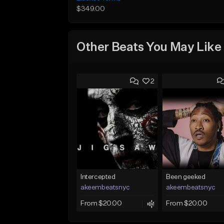
$349.00
Other Beats You May Like
2
Intercepted
Been geeked
akeembeatsnyc
akeembeatsnyc
From $20.00
From $20.00