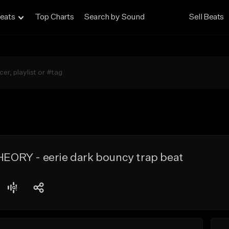
eats
Top Charts
Search by Sound
Sell Beats
ORY - eerie dark bouncy trap beat