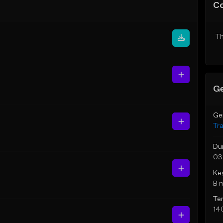
C
Th
Ge
Ge
Tr
Du
03
Ke
B 
Te
14