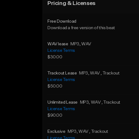
Pricing & Licenses
Free Download
Download a free version of this beat
WAV lease
MP3
, WAV
License Terms
$30.00
Trackout Lease
MP3
, WAV
, Trackout
License Terms
$50.00
Unlimited Lease
MP3
, WAV
, Trackout
License Terms
$90.00
Exclusive
MP3
, WAV
, Trackout
License Terms