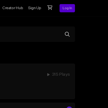
Creator Hub
Sign Up
Log In
315 Plays