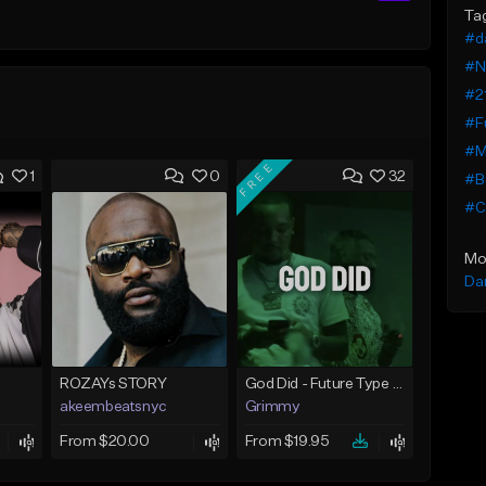
Ta
#d
#N
#21
#Fu
#M
FREE
1
0
32
#B
#Cl
Mo
Da
ROZAYs STORY
God Did - Future Type Beat
akeembeatsnyc
Grimmy
From $20.00
From $19.95