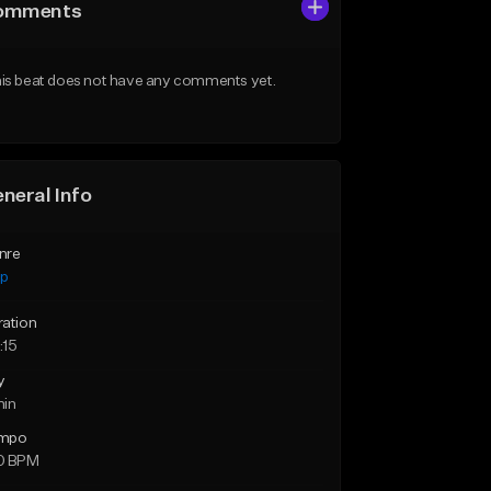
omments
is beat does not have any comments yet.
neral Info
nre
ap
ration
:15
y
min
mpo
0 BPM