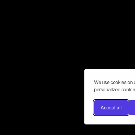
We use cookies on o
personalized content
Accept all