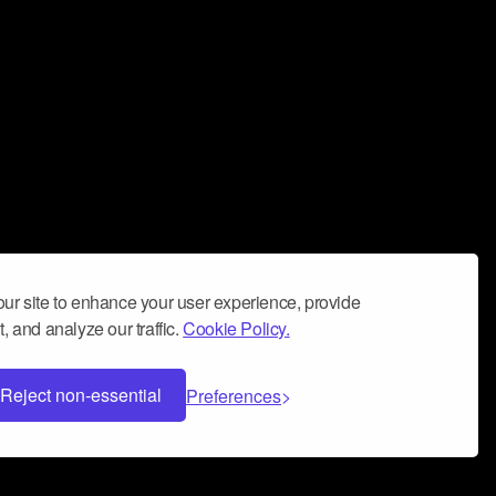
ur site to enhance your user experience, provide
, and analyze our traffic.
Cookie Policy.
Reject non-essential
Preferences