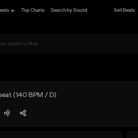
eats
Top Charts
Search by Sound
Sell Beats
beat (140 BPM / D)