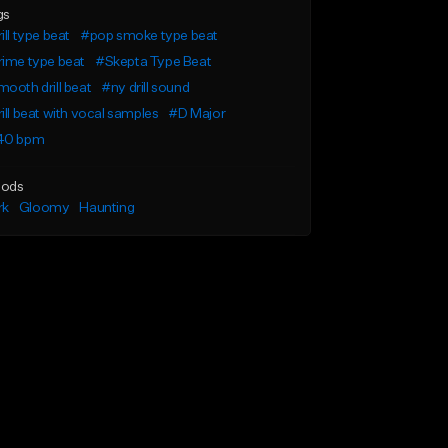
gs
ill type beat
#pop smoke type beat
ime type beat
#Skepta Type Beat
ooth drill beat
#ny drill sound
ill beat with vocal samples
#D Major
40 bpm
ods
rk
Gloomy
Haunting