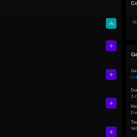
C
Th
Ge
Ge
Dril
Du
3:
Ke
D 
Te
14