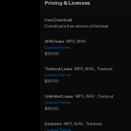
Pricing & Licenses
Free Download
Download a free version of this beat
WAV lease
MP3
, WAV
License Terms
$30.00
Trackout Lease
MP3
, WAV
, Trackout
License Terms
$50.00
Unlimited Lease
MP3
, WAV
, Trackout
License Terms
$90.00
Exclusive
MP3
, WAV
, Trackout
License Terms