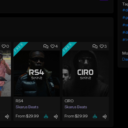
Ta
#dr
#gr
#sm
#dr
#1
FREE
FREE
0
4
3
Mo
Da
RS4
CIRO
Skarus Beats
Skarus Beats
From $29.99
From $29.99