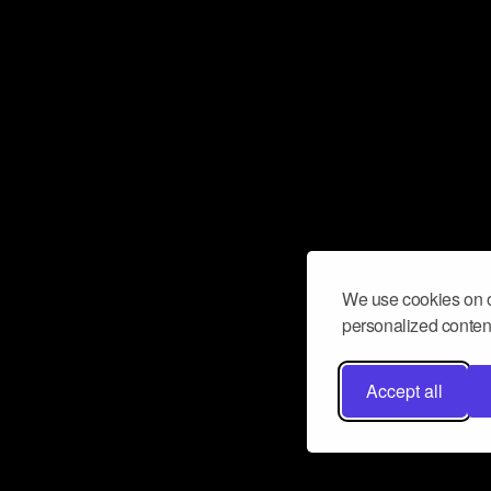
We use cookies on o
personalized content
Accept all