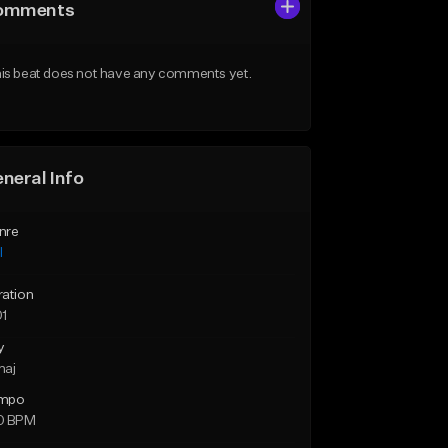
omments
is beat does not have any comments yet.
neral Info
nre
l
ration
01
y
maj
mpo
0 BPM