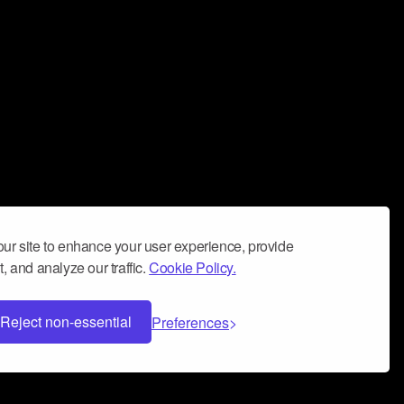
ur site to enhance your user experience, provide
, and analyze our traffic.
Cookie Policy.
Reject non-essential
Preferences