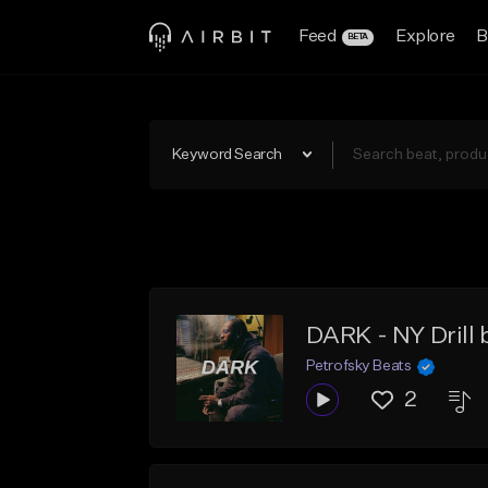
Feed
Explore
B
BETA
Keyword Search
DARK - NY Drill 
Petrofsky Beats
2