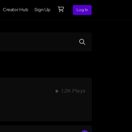
Creator Hub
Sign Up
Log In
1.2K Plays