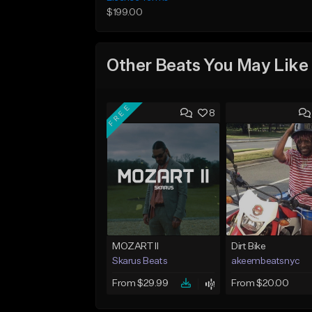
$199.00
Other Beats You May Like
FREE
8
MOZART II
Dirt Bike
Skarus Beats
akeembeatsnyc
From $29.99
From $20.00