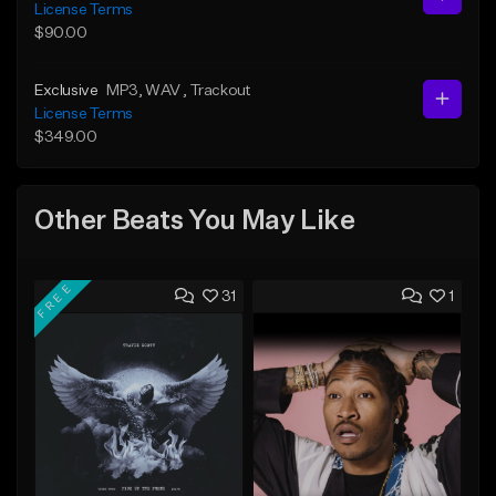
License Terms
$90.00
Exclusive
MP3
, WAV
, Trackout
License Terms
$349.00
Other Beats You May Like
FREE
31
1