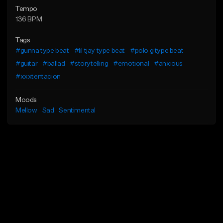
Tempo
136 BPM
Tags
#gunna type beat
#lil tjay type beat
#polo g type beat
#guitar
#ballad
#storytelling
#emotional
#anxious
#xxxtentacion
Moods
Mellow
Sad
Sentimental