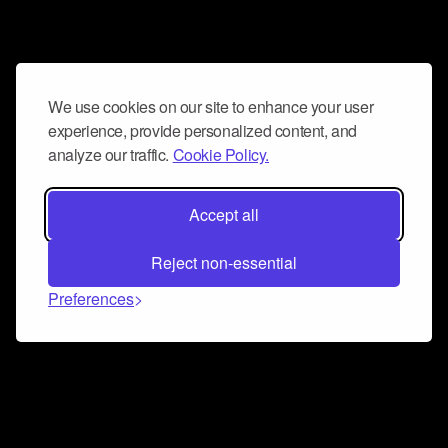
We use cookies on our site to enhance your user
experience, provide personalized content, and
analyze our traffic.
Cookie Policy.
Accept all
Reject non-essential
Preferences