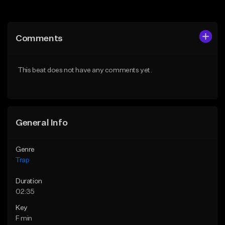
Add to Queue
Add to Queue
Add To Playlist
Add To Playlist
Comments
Like Beat
Like Beat
Download Item
Download Item
This beat does not have any comments yet.
From $19.95
From $19.95
Find similar
Find similar
General Info
Genre
Trap
Duration
02:35
Key
F min