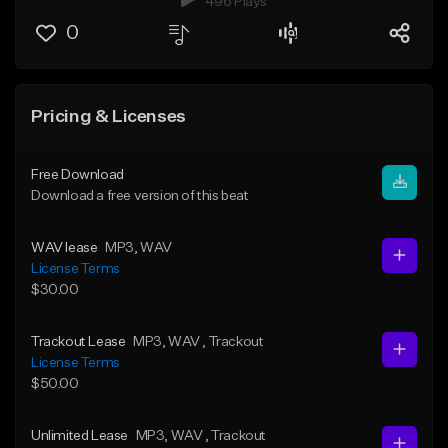
496 Plays
0
Pricing & Licenses
Free Download
Download a free version of this beat
WAV lease
MP3
, WAV
License Terms
$30.00
Trackout Lease
MP3
, WAV
, Trackout
License Terms
$50.00
Unlimited Lease
MP3
, WAV
, Trackout