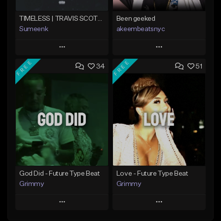
TIMELESS | TRAVIS SCOTT TYPE BEAT
Been geeked
Sumeenk
akeembeatsnyc
Play
Play
FREE
FREE
34
51
Add to Queue
Add to Queue
Add To Playlist
Add To Playlist
Like Beat
Like Beat
Download Item
From $20.00
From $25.00
Find similar
Find similar
God Did - Future Type Beat
Love - Future Type Beat
Grimmy
Grimmy
Play
Play