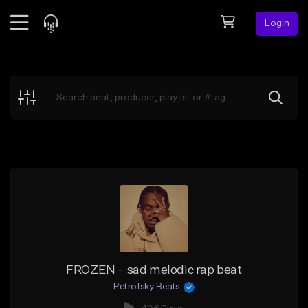
Login
Feed
BETA
Explore
Beats
Top Charts
Search by Sound
Sell Beats
Creator Hub
Sign Up
FROZEN - sad melodic rap beat
Petrofsky Beats