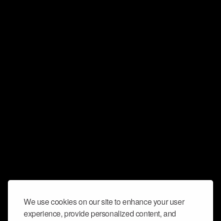
We use cookies on our site to enhance your user
experience, provide personalized content, and