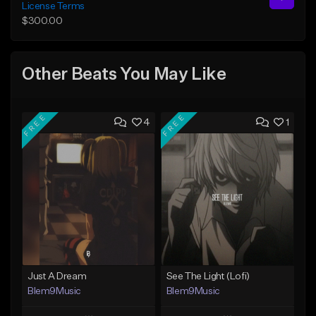
License Terms
$300.00
Other Beats You May Like
FREE
FREE
4
1
Just A Dream
See The Light (Lofi)
Blem9Music
Blem9Music