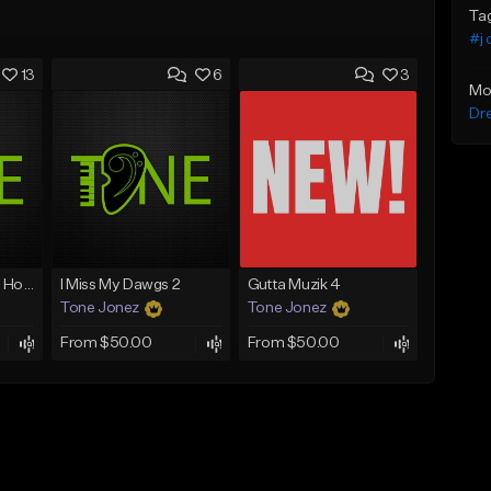
Ta
#j 
13
6
3
Mo
Dr
Good Mornin (With Hook)
I Miss My Dawgs 2
Gutta Muzik 4
Tone Jonez
Tone Jonez
From $50.00
From $50.00