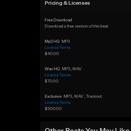
Pricing & Licenses
Free Download
Download a free version of this beat
Mp3 HQ
MP3
License Terms
$40.00
Wav HQ
MP3
, WAV
License Terms
$70.00
Exclusive
MP3
, WAV
, Trackout
License Terms
$300.00