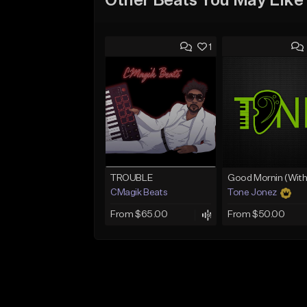
Other Beats You May Like
1
TROUBLE
CMagik Beats
Tone Jonez
From $65.00
From $50.00