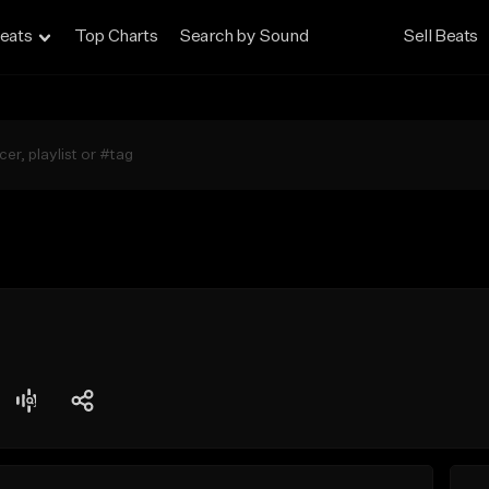
eats
Top Charts
Search by Sound
Sell Beats