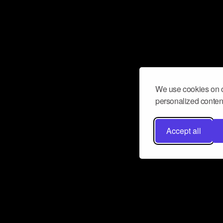
We use cookies on o
personalized content
Accept all
Don’t miss a beat