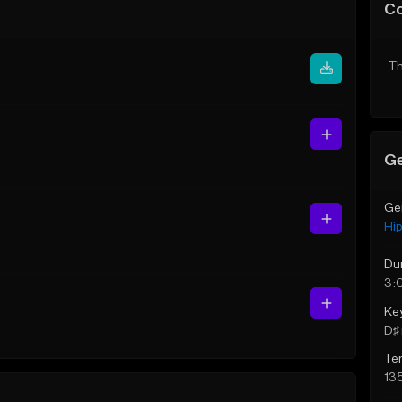
C
Th
Ge
Ge
Hi
Du
3:
Ke
D♯ 
Te
13