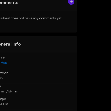
omments
is beat does not have any comments yet.
neral Info
nre
p Hop
ration
05
y
min / E♭ min
mpo
5 BPM