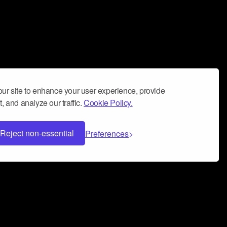
ur site to enhance your user experience, provide
, and analyze our traffic.
Cookie Policy.
Reject non-essential
Preferences