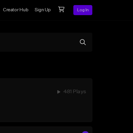
Creator Hub
Sign Up
Log In
481 Plays