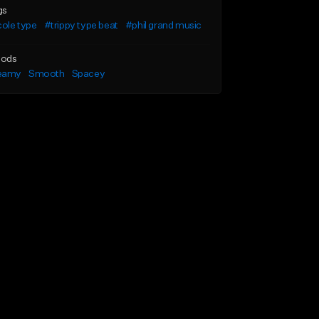
gs
cole type
#trippy type beat
#phil grand music
ods
eamy
Smooth
Spacey