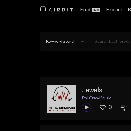
Feed
Explore
B
BETA
Keyword Search
Jewels
Phil Grand Music
0