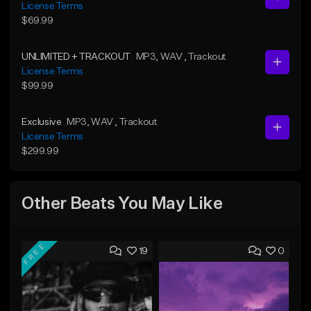
License Terms
$69.99
UNLIMITED + TRACKOUT
MP3
, WAV
, Trackout
License Terms
$99.99
Exclusive
MP3
, WAV
, Trackout
License Terms
$299.99
Other Beats You May Like
FREE
19
0