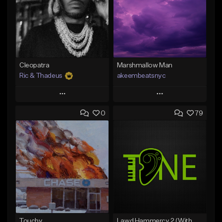
Cleopatra
Marshmallow Man
Ric & Thadeus
akeembeatsnyc
Play
Play
0
79
Add to Queue
Add to Queue
Add To Playlist
Add To Playlist
Like Beat
Like Beat
Download Item
From $20.00
From $19.00
Find similar
Find similar
Touchy
Lawd Hammercy 2 (With Hook)