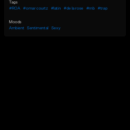
Tags
#ROA
#omar courtz
#latin
#de la rose
#rnb
#trap
Moods
Ambient
Sentimental
Sexy