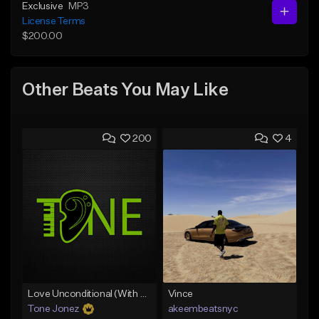
Exclusive
MP3
License Terms
$200.00
Other Beats You May Like
200
4
Love Unconditional (With Hook)
Vince
Tone Jonez
akeembeatsnyc