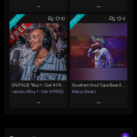
Play
Play
FREE
FREE
10
4
Add to Queue
Add to Queue
Add To Playlist
Add To Playlist
Like Beat
Like Beat
From $50.00
From $20.00
Find similar
Find similar
EN ITALIE *Buy 1 - Get 4 FREE*
Southern Soul Type Beat 2026 "By Myself" (Prod By Babyc)
rabeatz (Buy 1 - Get 4 FREE)
Babyc Beatz
Play
Play
Add to Queue
Add to Queue
Add To Playlist
Add To Playlist