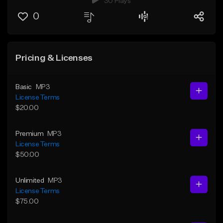
30 Plays
0
Pricing & Licenses
Basic
MP3
License Terms
$20.00
Premium
MP3
License Terms
$50.00
Unlimited
MP3
License Terms
$75.00