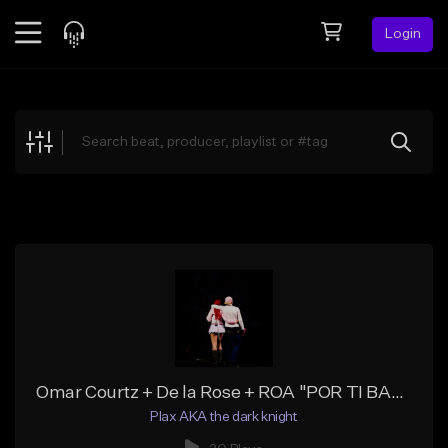
Login
Feed
BETA
Explore
Beats
Top Charts
Search by Sound
Sell Beats
Creator Hub
Sign Up
Omar Courtz + De la Rose + ROA "POR TI BABY" Trap R&B Type Beat
Plax AKA the dark knight