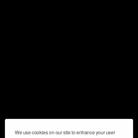
We use cookies on our site to enhance your user