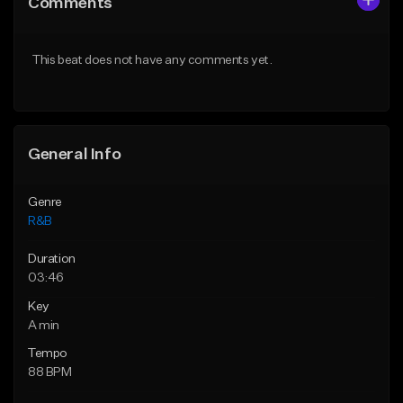
Comments
Like Beat
Like Beat
Download Item
Download Item
This beat does not have any comments yet.
From $49.99
From $30.00
Find similar
Find similar
General Info
Genre
R&B
Duration
03:46
Key
A min
Tempo
88 BPM