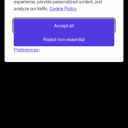
experience, provide personalized content, and
analyze our traffic.
Cookie Policy.
Accept all
Reject non-essential
Preferences
Connect and collaborate
Join us on our Discord chat to instantly connect with
Airbit and our amazing community