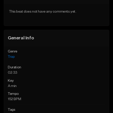
Download Item
Download Item
This beat does not have any comments yet.
From $19.95
From $19.95
Find similar
Find similar
General Info
Genre
Trap
Duration
02:33
Key
A min
Tempo
152 BPM
Tags