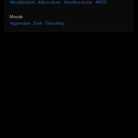
#kodak black
#don toliver
#brother stone
#808
Moods
Aggressive
Dark
Disturbing