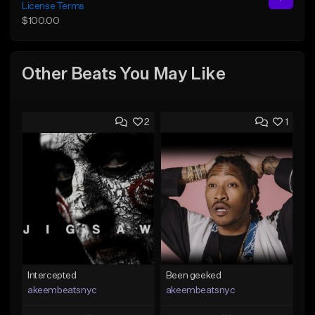
License Terms
$100.00
Other Beats You May Like
2
1
Intercepted
Been geeked
akeembeatsnyc
akeembeatsnyc