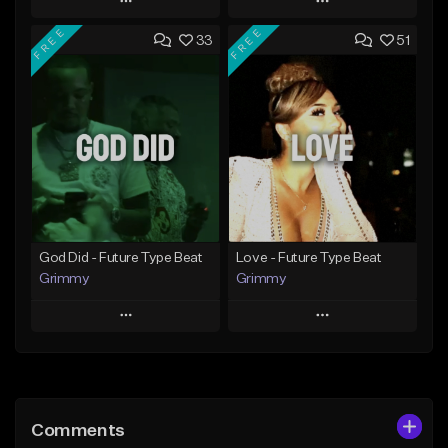
Play
Play
FREE
FREE
33
51
Add to Queue
Add to Queue
Add To Playlist
Add To Playlist
Like Beat
Like Beat
From $20.00
From $20.00
Find similar
Find similar
God Did - Future Type Beat
Love - Future Type Beat
Grimmy
Grimmy
Play
Play
Add to Queue
Add to Queue
Add To Playlist
Add To Playlist
Comments
Like Beat
Like Beat