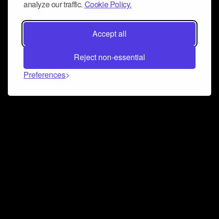
analyze our traffic.
Cookie Policy.
Accept all
Reject non-essential
Preferences
Connect and collaborate
Join us on our Discord chat to instantly connect with
Airbit and our amazing community