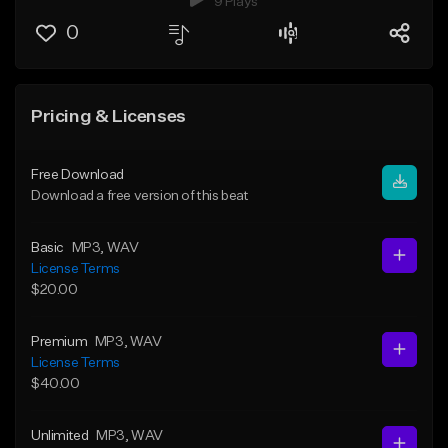
9 Plays
0
Pricing & Licenses
Free Download
Download a free version of this beat
Basic
MP3
, WAV
License Terms
$20.00
Premium
MP3
, WAV
License Terms
$40.00
Unlimited
MP3
, WAV