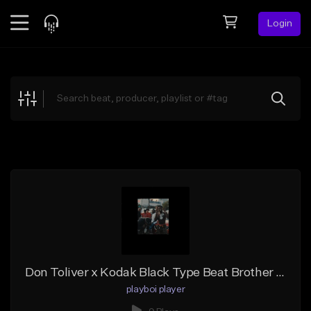
Login
Feed
BETA
Explore
Beats
Top Charts
Search by Sound
Sell Beats
Creator Hub
Sign Up
Don Toliver x Kodak Black Type Beat Brother Stone Type Beat
playboi player