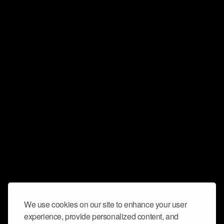
We use cookies on our site to enhance your user
experience, provide personalized content, and