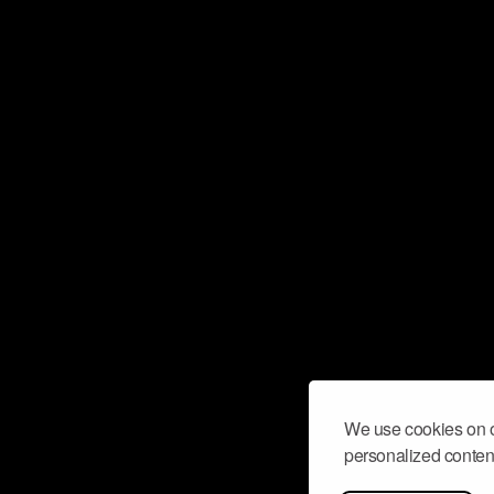
We use cookies on o
personalized content