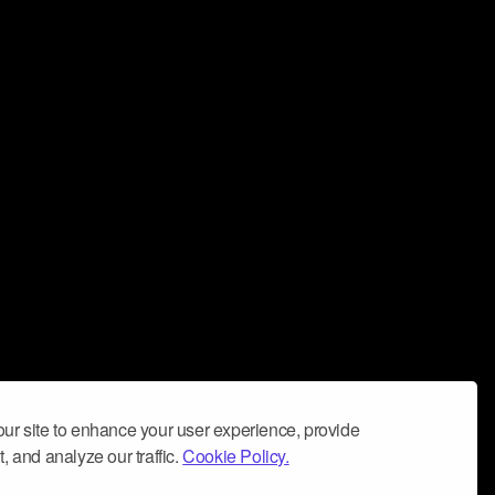
ur site to enhance your user experience, provide
, and analyze our traffic.
Cookie Policy.