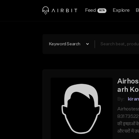
Feed
Explore
B
BETA
Keyword Search
Airhos
arh Ko
By:
kira
Airhostess
831735220 क
की इच्छाओं 
और घरों में 