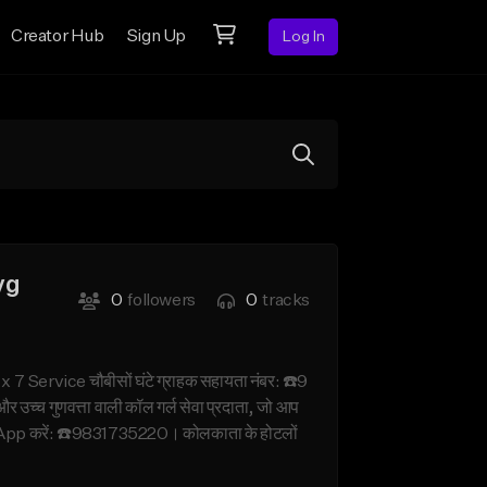
Creator Hub
Sign Up
Log In
yg
0
followers
0
tracks
Service चौबीसों घंटे ग्राहक सहायता नंबर: ☎️9
च्च गुणवत्ता वाली कॉल गर्ल सेवा प्रदाता, जो आप
hatsApp करें: ☎️9831735220। कोलकाता के होटलों