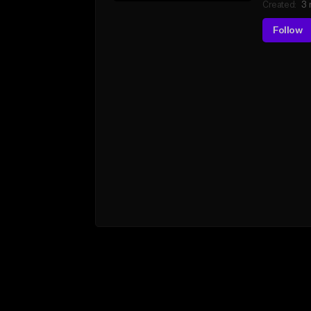
Created:
3 
Follow