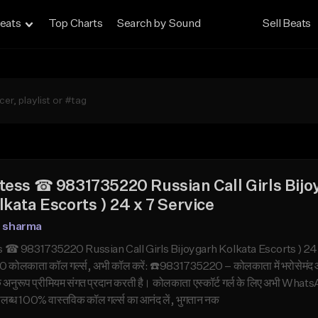
eats
Top Charts
Search by Sound
Sell Beats
tess ☎ 9831735220 Russian Call Girls Bijo
lkata Escorts ) 24 x 7 Service
n sharma
 ☎ 9831735220 Russian Call Girls Bijoygarh Kolkata Escorts ) 24 x 7 
ोलकाता कॉल गर्ल्स, अभी कॉल करें: ☎️9831735220 – कोलकाता में भरोसेमंद और उ
के अनुरूप प्रीमियम संगत प्रदान करती है। कोलकाता एस्कॉर्ट गर्ल के लिए अभी W
उपलब्ध 100% वास्तविक कॉल गर्ल्स का आनंद लें, भुगतान नक