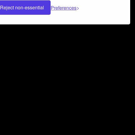
Reject non-essential
Preferences
 can help you build a successful music
nter your name and email address below*
rvice
and
Privacy Policy
applies.