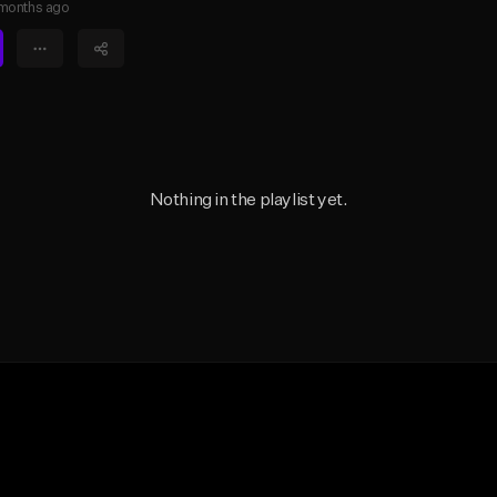
months ago
Nothing in the playlist yet.