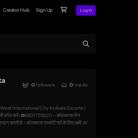
Creator Hub
Sign Up
Log In
ta
0
followers
0
tracks
West International City Kolkata Escorts )
अभी कॉल करें: ☎️9831735220 – कोलकाता में भ
 प्रदान करती है। कोलकाता एस्कॉर्ट गर्ल के लिए अभी W