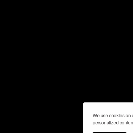
We use cookies on o
personalized content