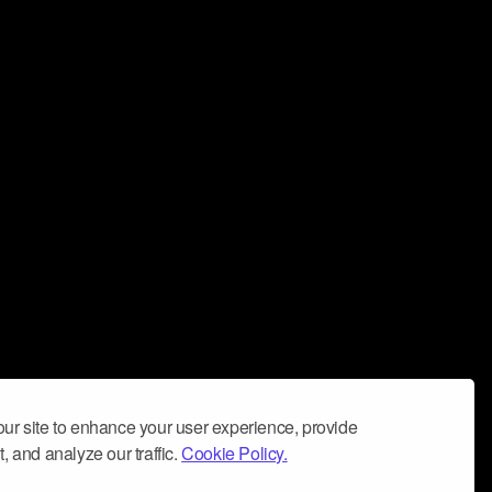
ur site to enhance your user experience, provide
, and analyze our traffic.
Cookie Policy.