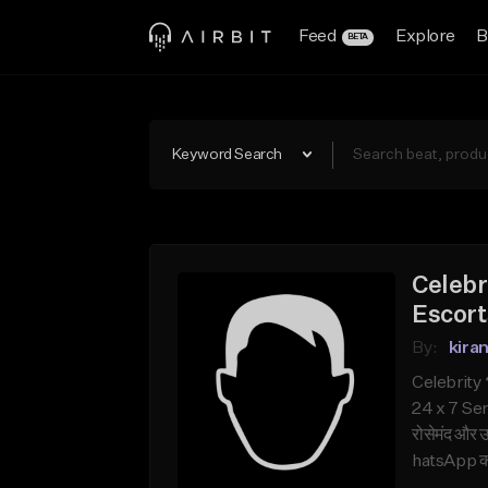
Feed
Explore
B
BETA
Keyword Search
Celebr
Escort
By:
kira
Celebrity 
24 x 7 Serv
रोसेमंद और उ
hatsApp करे