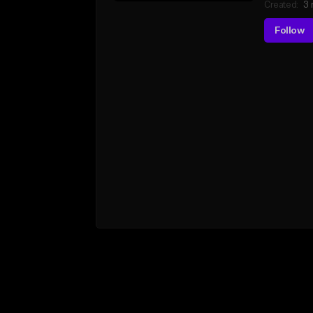
Created:
3 
Follow