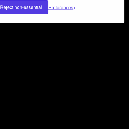
Reject non-essential
Preferences
 can help you build a successful music
nter your name and email address below*
rvice
and
Privacy Policy
applies.