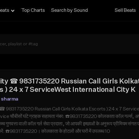
eats
Top Charts
Search by Sound
Sell Beats
ity ☎ 9831735220 Russian Call Girls Kolka
s ) 24 x 7 ServiceWest International City K
n sharma
☎ 9831735220 Russian Call Girls Kolkata Escorts ) 24 x 7 Service
ice चौबीसों घंटे ग्राहक सहायता नंबर: ☎️9831735220 कोलकाता कॉल गर्ल्स, 
च्च गुणवत्ता वाली कॉल गर्ल सेवा प्रदाता, जो आपकी इच्छाओं के अनुरूप प्रीमियम संगत
ं: ☎️9831735220। कोलकाता के होटलों और घरों में उपलब्ध 10