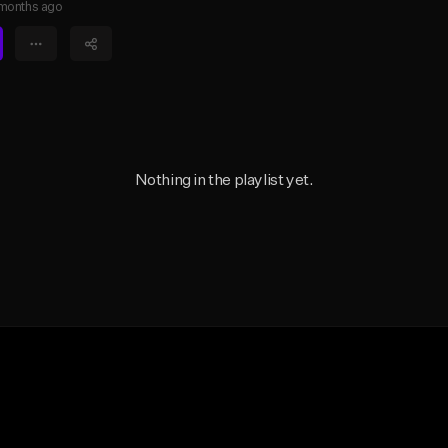
months ago
Nothing in the playlist yet.