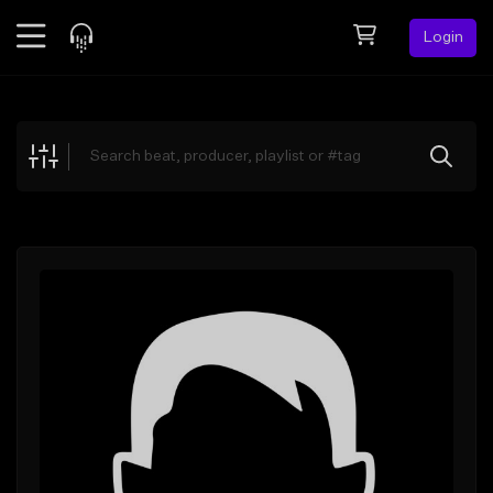
Login
Feed
BETA
Explore
Beats
Top Charts
Search by Sound
Sell Beats
Creator Hub
Sign Up