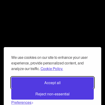
We use cookies on our site to enhance your user
experience, provide personalized content, and
analyze our traffic.
Cookie Policy.
Accept all
Reject non-essential
Preferences