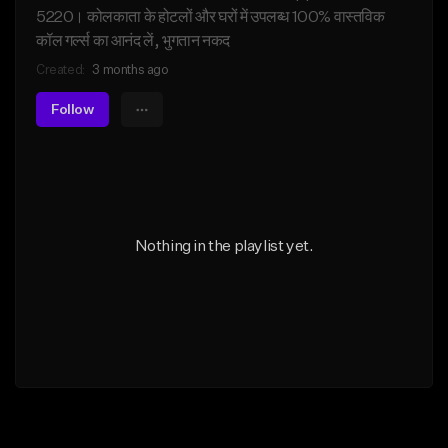
5220। कोलकाता के होटलों और घरों में उपलब्ध 100% वास्तविक
कॉल गर्ल्स का आनंद लें, भुगतान नकद
Created:
3 months ago
Follow
Nothing in the playlist yet.