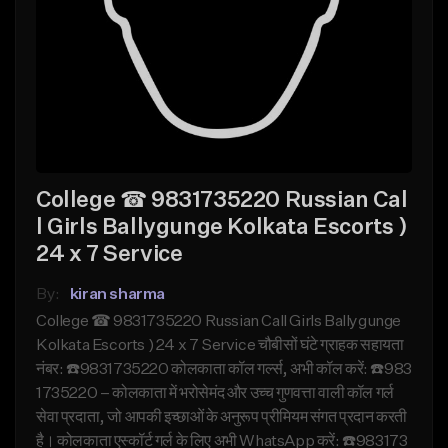
College ☎ 9831735220 Russian Cal
l Girls Ballygunge Kolkata Escorts )
24 x 7 Service
By:
kiran sharma
College ☎ 9831735220 Russian Call Girls Ballygunge
Kolkata Escorts ) 24 x 7 Service चौबीसों घंटे ग्राहक सहायता
नंबर: ☎️9831735220 कोलकाता कॉल गर्ल्स, अभी कॉल करें: ☎️983
1735220 – कोलकाता में भरोसेमंद और उच्च गुणवत्ता वाली कॉल गर्ल
सेवा प्रदाता, जो आपकी इच्छाओं के अनुरूप प्रीमियम संगत प्रदान करती
है। कोलकाता एस्कॉर्ट गर्ल के लिए अभी WhatsApp करें: ☎️983173