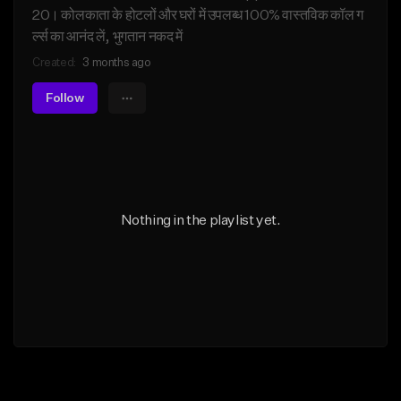
20। कोलकाता के होटलों और घरों में उपलब्ध 100% वास्तविक कॉल ग
र्ल्स का आनंद लें, भुगतान नकद में
Created:
3 months ago
Follow
Nothing in the playlist yet.