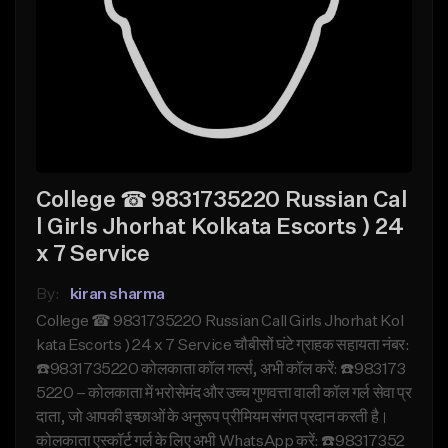
College ☎ 9831735220 Russian Cal
l Girls Jhorhat Kolkata Escorts ) 24
x 7 Service
By:
kiran sharma
College ☎ 9831735220 Russian Call Girls Jhorhat Kol
kata Escorts ) 24 x 7 Service चौबीसों घंटे ग्राहक सहायता नंबर:
☎️9831735220 कोलकाता कॉल गर्ल्स, अभी कॉल करें: ☎️983173
5220 – कोलकाता में भरोसेमंद और उच्च गुणवत्ता वाली कॉल गर्ल सेवा प्र
दाता, जो आपकी इच्छाओं के अनुरूप प्रीमियम संगत प्रदान करती है।
कोलकाता एस्कॉर्ट गर्ल के लिए अभी WhatsApp करें: ☎️98317352