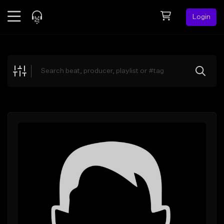
Login
Feed
BETA
Explore
Beats
Top Charts
Search by Sound
Sell Beats
Creator Hub
Sign Up