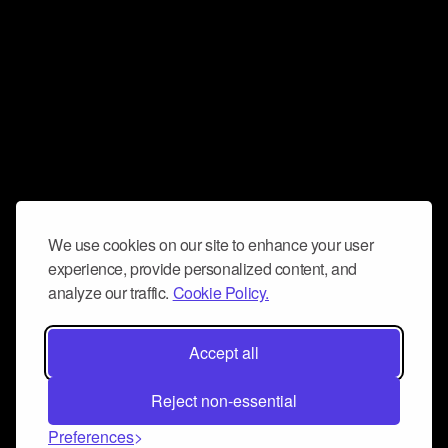
We use cookies on our site to enhance your user
experience, provide personalized content, and
analyze our traffic.
Cookie Policy.
Accept all
Reject non-essential
Preferences