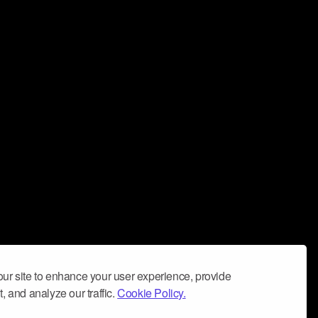
ur site to enhance your user experience, provide
, and analyze our traffic.
Cookie Policy.