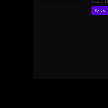
Created:
3 
Follow