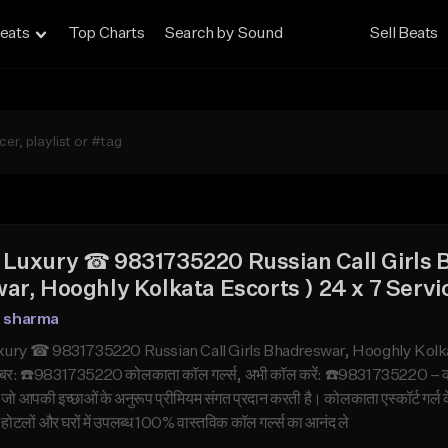
eats
Top Charts
Search by Sound
Sell Beats
Luxury ☎ 9831735220 Russian Call Girls 
ar, Hooghly Kolkata Escorts ) 24 x 7 Servi
n sharma
ry ☎ 9831735220 Russian Call Girls Bhadreswar, Hooghly Kolkata Es
बर: ☎️9831735220 कोलकाता कॉल गर्ल्स, अभी कॉल करें: ☎️9831735220 – कोलकात
ा, जो आपकी इच्छाओं के अनुरूप प्रीमियम संगत प्रदान करती है। कोलकाता एस्कॉर्
ोटलों और घरों में उपलब्ध 100% वास्तविक कॉल गर्ल्स का आनंद ले