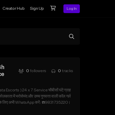
Creator Hub
Sign Up
Log In
Bh
0
followers
0
tracks
ce
corts ) 24 x 7 Service चौबीसों घंटे ग्राह
ा में भरोसेमंद और उच्च गुणवत्ता वाली कॉल गर्ल
ट गर्ल के लिए अभी WhatsApp करें: ☎️9831735220।