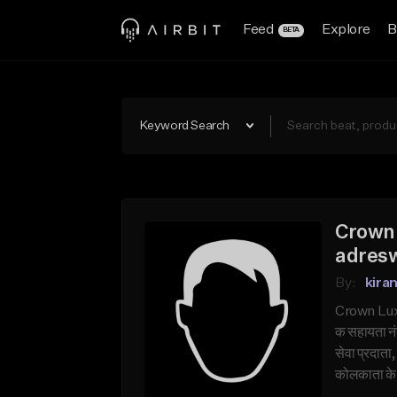
Feed
Explore
B
BETA
Keyword Search
Crown 
adresw
By:
kira
Crown Luxu
क सहायता नं
सेवा प्रदात
कोलकाता के ह