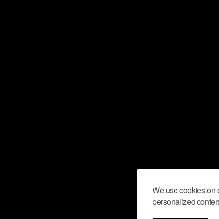
We use cookies on o
personalized content