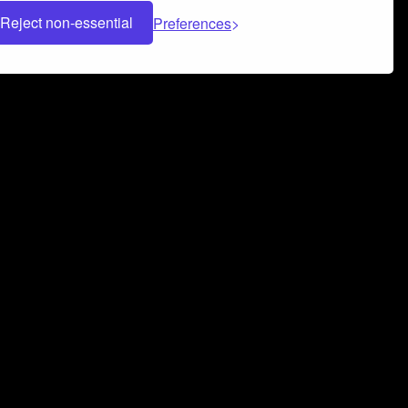
Reject non-essential
Preferences
 can help you build a successful music
nter your name and email address below*
rvice
and
Privacy Policy
applies.