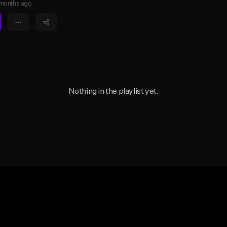
months ago
Nothing in the playlist yet.