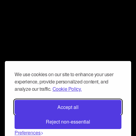
We use cookies on our site to enhance your user
experience, provide personalized content, and
analyze our traffic.
Cookie Policy.
Accept all
Reject non-essential
Preferences