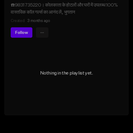
☎️9831735220। कोलकाता के होटलों और घरों में उपलब्ध 100%
वास्तविक कॉल गर्ल्स का आनंद लें, भुगतान
Created:
3 months ago
Follow
Nothing in the playlist yet.