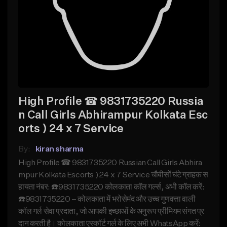
High Profile ☎ 9831735220 Russia
n Call Girls Abhirampur Kolkata Esc
orts ) 24 x 7 Service
By:
kiran sharma
High Profile ☎ 9831735220 Russian Call Girls Abhira
mpur Kolkata Escorts ) 24 x 7 Service चौबीसों घंटे ग्राहक स
हायता नंबर: ☎️9831735220 कोलकाता कॉल गर्ल्स, अभी कॉल करें:
☎️9831735220 – कोलकाता में भरोसेमंद और उच्च गुणवत्ता वाली
कॉल गर्ल सेवा प्रदाता, जो आपकी इच्छाओं के अनुरूप प्रीमियम संगत प्र
दान करती है। कोलकाता एस्कॉर्ट गर्ल के लिए अभी WhatsApp करें: