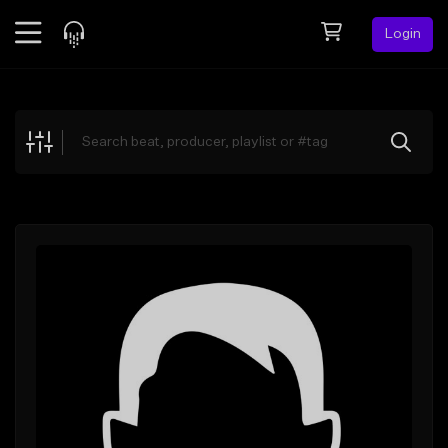
Login
Feed
BETA
Explore
Beats
Top Charts
Search by Sound
Sell Beats
Creator Hub
Sign Up