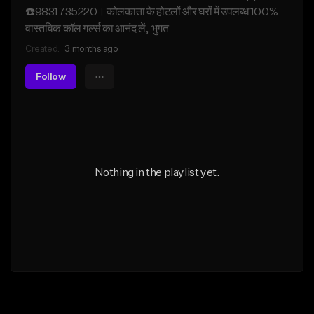
☎️9831735220। कोलकाता के होटलों और घरों में उपलब्ध 100%
वास्तविक कॉल गर्ल्स का आनंद लें, भुगत
Created:
3 months ago
Follow
Nothing in the playlist yet.