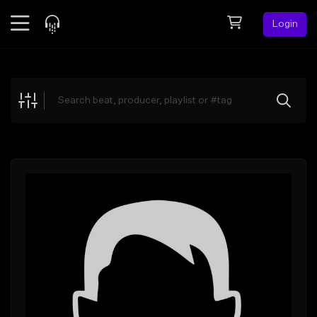
Login
Feed
BETA
Explore
Beats
Top Charts
Search by Sound
Sell Beats
Creator Hub
Sign Up