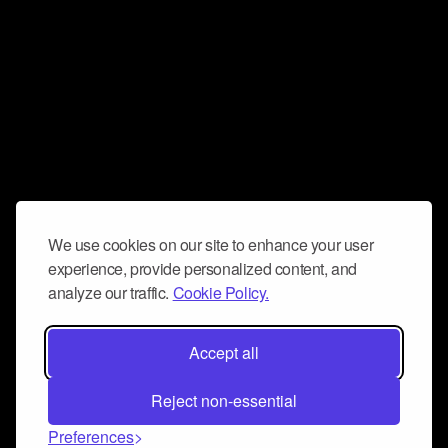
We use cookies on our site to enhance your user
experience, provide personalized content, and
analyze our traffic.
Cookie Policy.
Accept all
Reject non-essential
Preferences