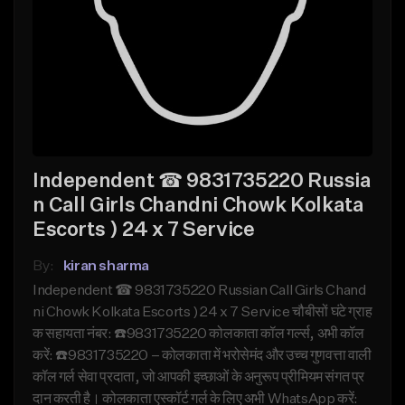
Independent ☎ 9831735220 Russia
n Call Girls Chandni Chowk Kolkata
Escorts ) 24 x 7 Service
By:
kiran sharma
Independent ☎ 9831735220 Russian Call Girls Chand
ni Chowk Kolkata Escorts ) 24 x 7 Service चौबीसों घंटे ग्राह
क सहायता नंबर: ☎️9831735220 कोलकाता कॉल गर्ल्स, अभी कॉल
करें: ☎️9831735220 – कोलकाता में भरोसेमंद और उच्च गुणवत्ता वाली
कॉल गर्ल सेवा प्रदाता, जो आपकी इच्छाओं के अनुरूप प्रीमियम संगत प्र
दान करती है। कोलकाता एस्कॉर्ट गर्ल के लिए अभी WhatsApp करें: