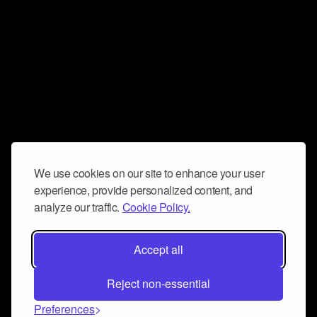
We use cookies on our site to enhance your user
experience, provide personalized content, and
analyze our traffic.
Cookie Policy.
Accept all
Reject non-essential
Preferences