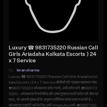
Luxury ☎ 9831735220 Russian Call
Girls Ariadaha Kolkata Escorts ) 24
x 7 Service
By:
kiran sharma
Luxury ☎ 9831735220 Russian Call Girls Ariadaha Kol
kata Escorts ) 24 x 7 Service चौबीसों घंटे ग्राहक सहायता नंबर:
☎️9831735220 कोलकाता कॉल गर्ल्स, अभी कॉल करें: ☎️983173
5220 – कोलकाता में भरोसेमंद और उच्च गुणवत्ता वाली कॉल गर्ल सेवा प्र
दाता, जो आपकी इच्छाओं के अनुरूप प्रीमियम संगत प्रदान करती है।
कोलकाता एस्कॉर्ट गर्ल के लिए अभी WhatsApp करें: ☎️98317352