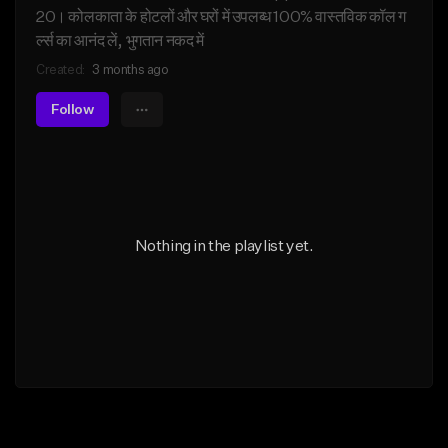
20। कोलकाता के होटलों और घरों में उपलब्ध 100% वास्तविक कॉल ग
र्ल्स का आनंद लें, भुगतान नकद में
Created:
3 months ago
Follow
Nothing in the playlist yet.