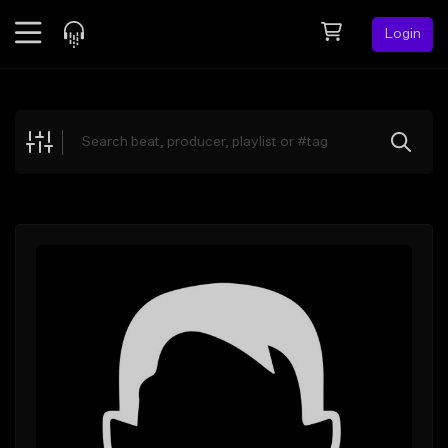
Login
Feed
BETA
Explore
Beats
Top Charts
Search by Sound
Sell Beats
Creator Hub
Sign Up