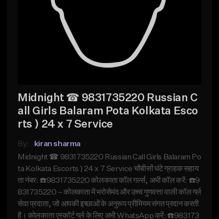
Midnight ☎ 9831735220 Russian C
all Girls Balaram Pota Kolkata Esco
rts ) 24 x 7 Service
By:
kiran sharma
Midnight ☎ 9831735220 Russian Call Girls Balaram Po
ta Kolkata Escorts ) 24 x 7 Service चौबीसों घंटे ग्राहक सहाय
ता नंबर: ☎️9831735220 कोलकाता कॉल गर्ल्स, अभी कॉल करें: ☎️9
831735220 – कोलकाता में भरोसेमंद और उच्च गुणवत्ता वाली कॉल गर्ल
सेवा प्रदाता, जो आपकी इच्छाओं के अनुरूप प्रीमियम संगत प्रदान करती
है। कोलकाता एस्कॉर्ट गर्ल के लिए अभी WhatsApp करें: ☎️983173