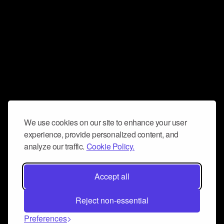
We use cookies on our site to enhance your user
experience, provide personalized content, and
analyze our traffic.
Cookie Policy.
Accept all
Reject non-essential
Preferences