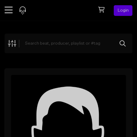
Login
Feed
BETA
Explore
Beats
Top Charts
Search by Sound
Sell Beats
Creator Hub
Sign Up