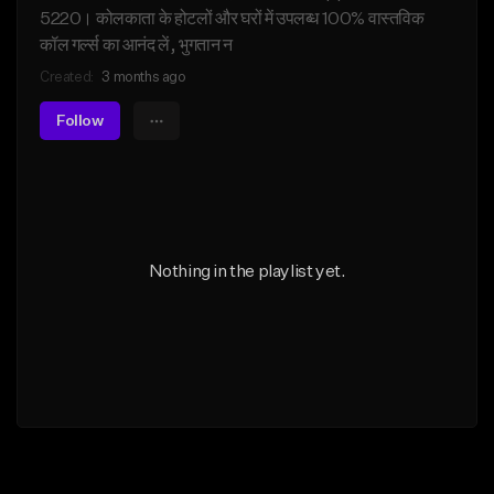
5220। कोलकाता के होटलों और घरों में उपलब्ध 100% वास्तविक
कॉल गर्ल्स का आनंद लें, भुगतान न
Created:
3 months ago
Follow
Nothing in the playlist yet.