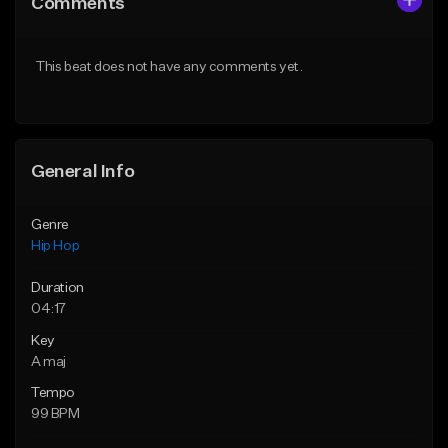
Comments
Like Beat
Like Beat
From $50.00
From $50.00
This beat does not have any comments yet.
Find similar
Find similar
General Info
Genre
Hip Hop
Duration
04:17
Key
A maj
Tempo
99 BPM