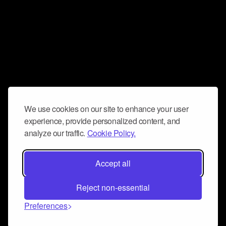
We use cookies on our site to enhance your user
experience, provide personalized content, and
analyze our traffic.
Cookie Policy.
Accept all
Reject non-essential
Preferences