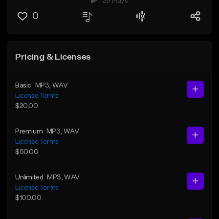
29 Plays
0
Pricing & Licenses
Basic
MP3
, WAV
License Terms
$20.00
Premium
MP3
, WAV
License Terms
$50.00
Unlimited
MP3
, WAV
License Terms
$100.00