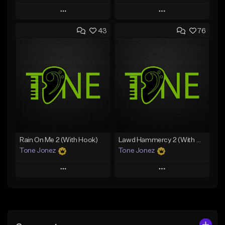
Play
Play
43
76
Add to Queue
Add to Queue
Add To Playlist
Add To Playlist
Like Beat
Like Beat
Download Item
From $29.95
From $29.99
Find similar
Find similar
Rain On Me 2 (With Hook)
Lawd Hammercy 2 (With Hook)
Tone Jonez
Tone Jonez
Play
Play
Add to Queue
Add to Queue
Add To Playlist
Add To Playlist