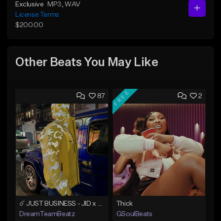
Exclusive
MP3
, WAV
License Terms
$200.00
Other Beats You May Like
FREE
87
2
☄️ JUST BUSINESS - JID x HARD DRAKE TYPE BEAT
Thick
DreamTeamBeatz
GSoulBeats