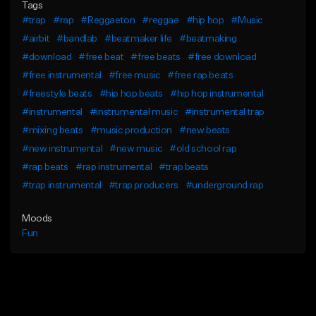
Tags
#trap
#rap
#Reggaeton
#reggae
#hip hop
#Music
#airbit
#bandlab
#beatmaker life
#beatmaking
#download
#free beat
#free beats
#free download
#free instrumental
#free music
#free rap beats
#freestyle beats
#hip hop beats
#hip hop instrumental
#instrumental
#instrumental music
#instrumental trap
#mixing beats
#music production
#new beats
#new instrumental
#new music
#old school rap
#rap beats
#rap instrumental
#trap beats
#trap instrumental
#trap producers
#underground rap
Moods
Fun