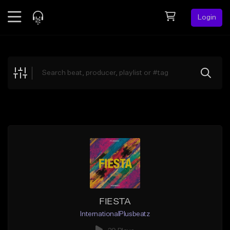
Login
Feed
BETA
Explore
Beats
Top Charts
Search by Sound
Sell Beats
Creator Hub
Sign Up
FIESTA
InternationalPlusbeatz