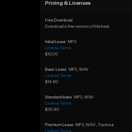
Pricing & Licenses
Free Download
Download a free version of this beat
Initial Lease
MP3
License Terms
$10.00
Basic Lease
MP3
, WAV
License Terms
$14.90
Standard lease
MP3
, WAV
License Terms
$35.90
Premium Lease
MP3
, WAV
, Trackout
License Terms