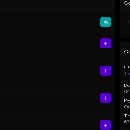
C
Th
Ge
Ge
Tr
Du
04
Ke
C♯ 
Te
63