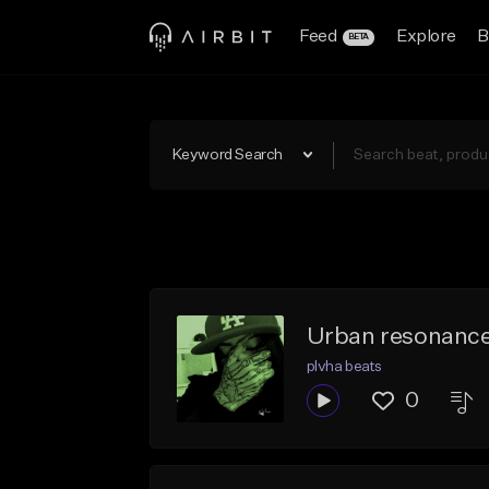
Feed
Explore
B
BETA
Keyword Search
Urban resonanc
plvha beats
0