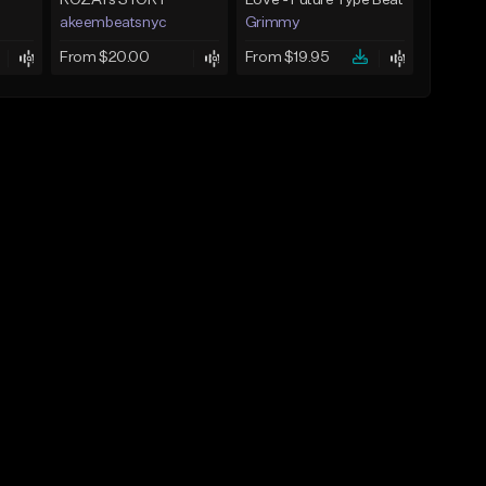
ROZAYs STORY
Love - Future Type Beat
akeembeatsnyc
Grimmy
From $20.00
From $19.95