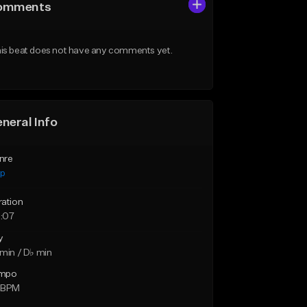
omments
is beat does not have any comments yet.
neral Info
nre
ap
ration
:07
y
min / D♭ min
mpo
 BPM