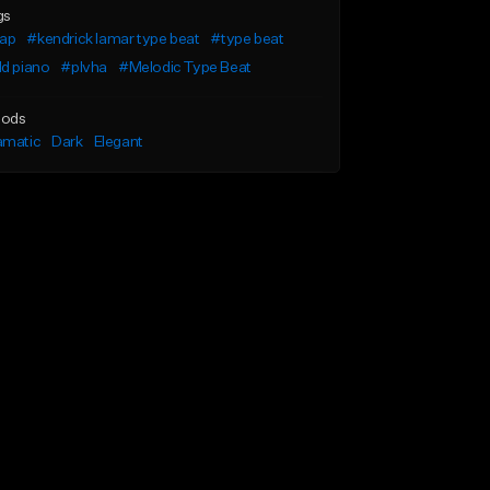
gs
rap
#kendrick lamar type beat
#type beat
d piano
#plvha
#Melodic Type Beat
ods
amatic
Dark
Elegant