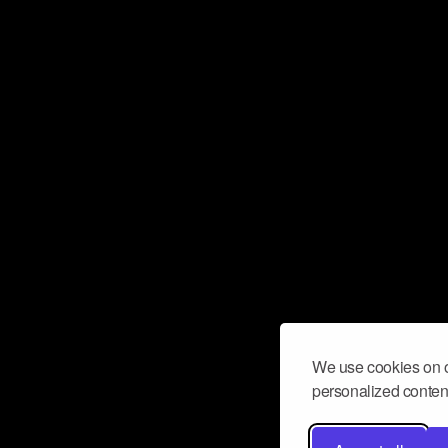
We use cookies on o
personalized content