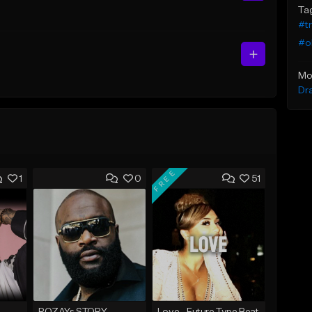
Ta
#t
#ol
Mo
Dr
FREE
1
0
51