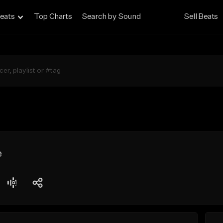
eats
Top Charts
Search by Sound
Sell Beats
e