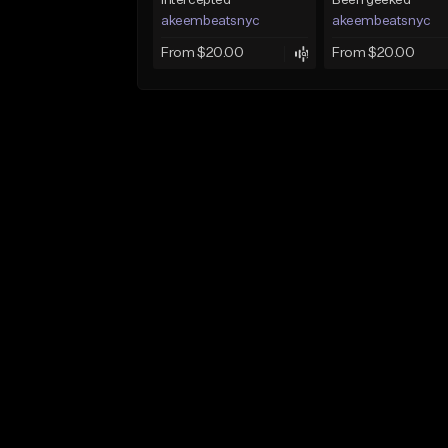
Intercepted
Been geeked
akeembeatsnyc
akeembeatsnyc
From $20.00
From $20.00