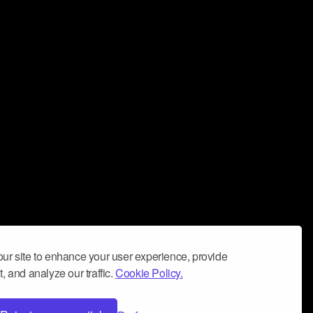
ur site to enhance your user experience, provide
, and analyze our traffic.
Cookie Policy.