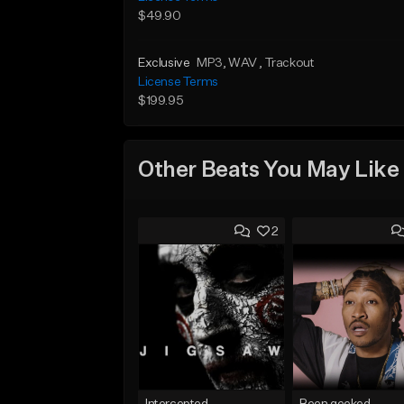
$49.90
Exclusive
MP3
, WAV
, Trackout
License Terms
$199.95
Other Beats You May Like
2