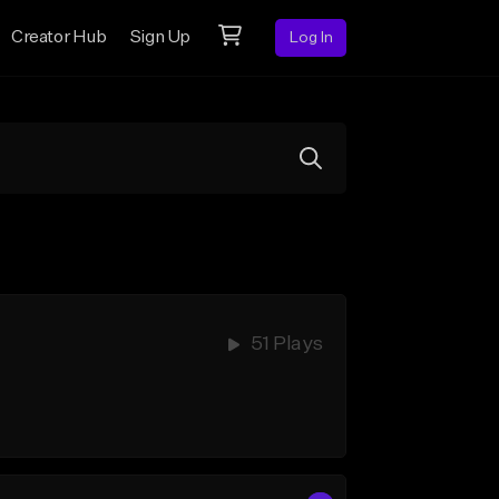
Creator Hub
Sign Up
Log In
51 Plays