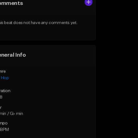
omments
is beat does not have any comments yet.
neral Info
nre
p Hop
ration
28
y
min / G♭ min
mpo
 BPM