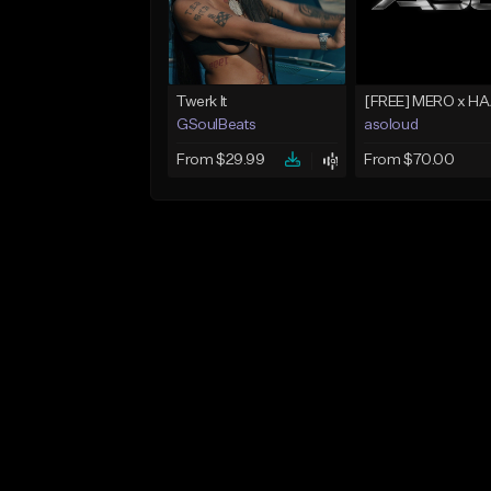
Twerk It
GSoulBeats
asoloud
From $29.99
From $70.00