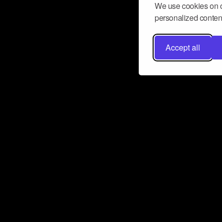
We use cookies on o
personalized content
Accept all
Don’t miss a beat
Want to learn more about how Airbit
business and grow your fanbase? E
ct with Airbit