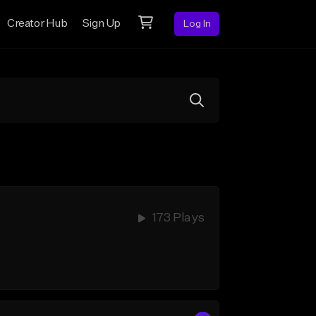
Creator Hub
Sign Up
Log In
173 Plays