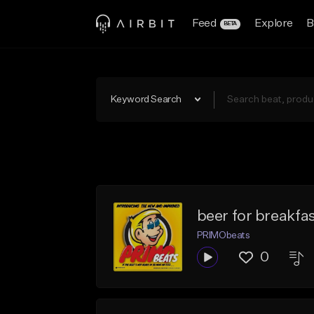
Feed
Explore
B
BETA
Keyword Search
beer for breakf
PRIMObeats
0