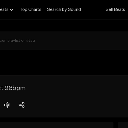
eats
Top Charts
Search by Sound
Sell Beats
ast 96bpm