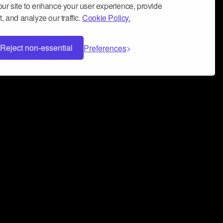
ur site to enhance your user experience, provide
, and analyze our traffic.
Cookie Policy.
Reject non-essential
Preferences
 can help you build a successful music
nter your name and email address below*