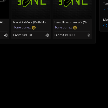
Ta
#m
Mo
[FREE] MERO x HAALAND936 Type Beat SOLO
Rain On Me 2 (With Hook)
Lawd Hammercy 2 (With Hook)
Ag
Tone Jonez
Tone Jonez
From $50.00
From $50.00