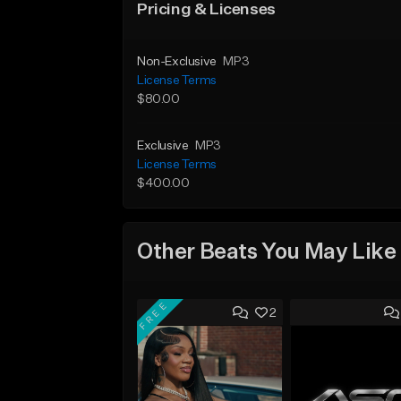
Pricing & Licenses
Non-Exclusive
MP3
License Terms
$80.00
Exclusive
MP3
License Terms
$400.00
Other Beats You May Like
FREE
2