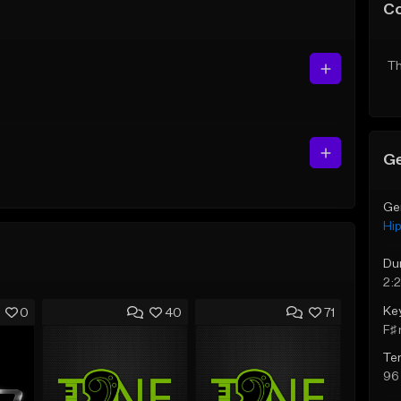
C
Th
Ge
Ge
Hi
Du
2:
Ke
0
40
71
F♯ 
Te
96