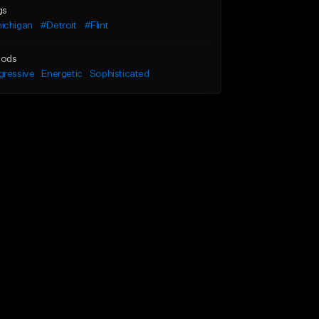
gs
ichigan
#Detroit
#Flint
ods
gressive
Energetic
Sophisticated