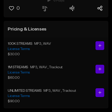
6 Plays
0
Pricing & Licenses
100K STREAMS
MP3
, WAV
License Terms
$30.00
1M STREAMS
MP3
, WAV
, Trackout
License Terms
$60.00
UNLIMITED STREAMS
MP3
, WAV
, Trackout
License Terms
$90.00