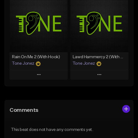
Add To Playlist
Add To Playlist
Like Beat
Like Beat
Download Item
Download Item
From $35.00
From $29.99
Find similar
Find similar
Rain On Me 2 (With Hook)
Lawd Hammercy 2 (With Hook)
Tone Jonez
Tone Jonez
Play
Play
Add to Queue
Add to Queue
Add To Playlist
Add To Playlist
Comments
Like Beat
Like Beat
From $50.00
From $50.00
This beat does not have any comments yet.
Find similar
Find similar