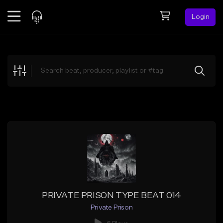
Login
Feed
BETA
Explore
Beats
Top Charts
Search by Sound
Sell Beats
Creator Hub
Sign Up
PRIVATE PRISON TYPE BEAT 014
Private Prison