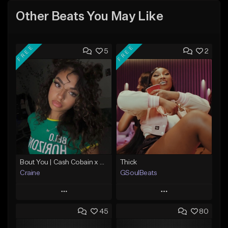
Other Beats You May Like
FREE
FREE
5
2
Bout You | Cash Cobain x Brazilian Funk Type Beat
Thick
Craine
GSoulBeats
Play
Play
45
80
Add to Queue
Add to Queue