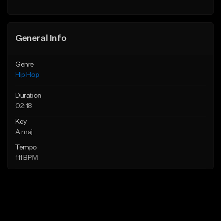
General Info
Genre
Hip Hop
Duration
02:18
Key
A maj
Tempo
111 BPM