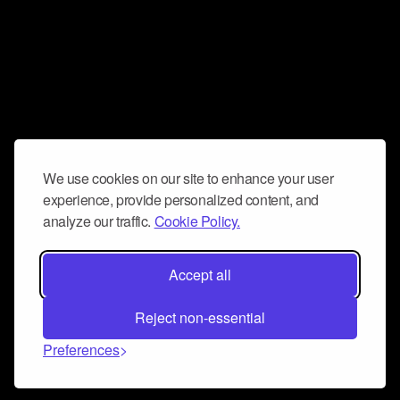
We use cookies on our site to enhance your user
experience, provide personalized content, and
analyze our traffic.
Cookie Policy.
Accept all
Reject non-essential
Preferences