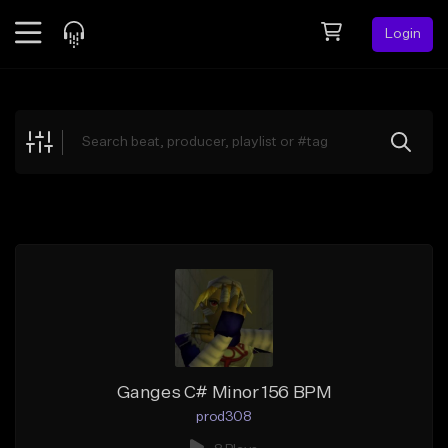
Login
Feed
BETA
Explore
Beats
Top Charts
Search by Sound
Sell Beats
Creator Hub
Sign Up
Ganges C# Minor 156 BPM
prod308