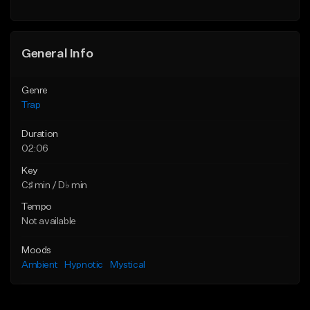
Find similar
Find similar
General Info
Genre
Trap
Duration
02:06
Key
C♯ min / D♭ min
Tempo
Not available
Moods
Ambient
Hypnotic
Mystical