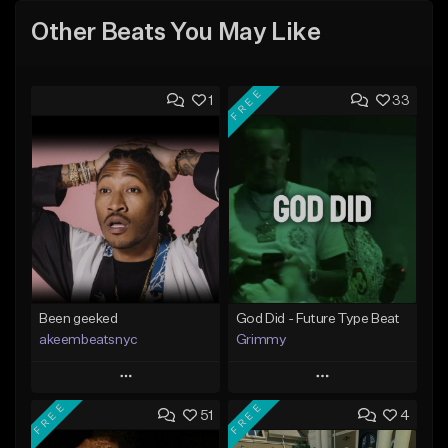
Other Beats You May Like
FREE
1
33
Been geeked
God Did - Future Type Beat
akeembeatsnyc
Grimmy
Play
Play
FREE
FREE
51
4
Add to Queue
Add to Queue