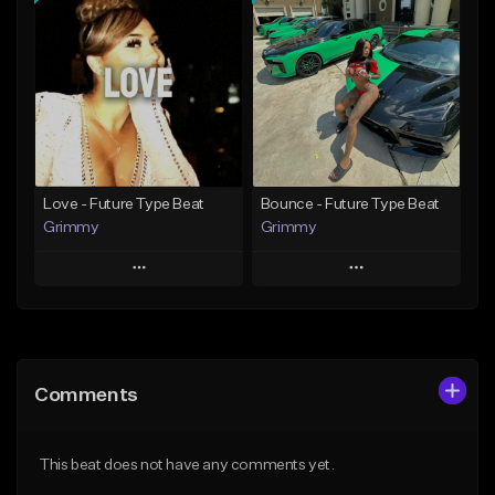
Add To Playlist
Add To Playlist
Like Beat
Like Beat
Download Item
From $20.00
From $19.95
Find similar
Find similar
Love - Future Type Beat
Bounce - Future Type Beat
Grimmy
Grimmy
Play
Play
Add to Queue
Add to Queue
Add To Playlist
Add To Playlist
Comments
Like Beat
Like Beat
Download Item
Download Item
This beat does not have any comments yet.
From $19.95
From $19.95