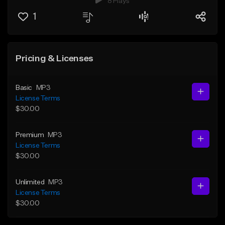
8 Plays
1
Pricing & Licenses
Basic
MP3
License Terms
$30.00
Premium
MP3
License Terms
$30.00
Unlimited
MP3
License Terms
$30.00