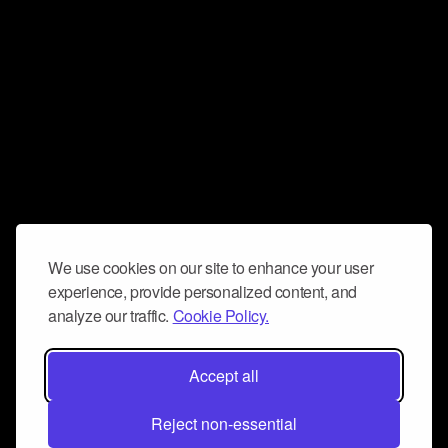
We use cookies on our site to enhance your user
experience, provide personalized content, and
analyze our traffic.
Cookie Policy.
Accept all
Reject non-essential