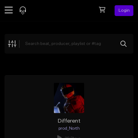
Login
Feed
BETA
Explore
Beats
Top Charts
Search by Sound
Sell Beats
Creator Hub
Sign Up
Different
prod_North