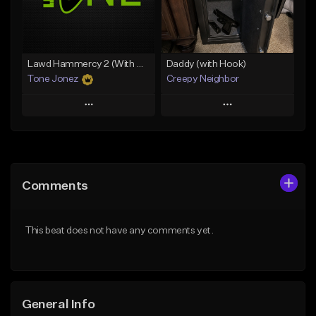
From $49.99
From $29.99
Find similar
Find similar
Lawd Hammercy 2 (With Hook)
Daddy (with Hook)
Tone Jonez
Creepy Neighbor
Play
Play
Add to Queue
Add to Queue
Add To Playlist
Add To Playlist
Comments
Like Beat
Like Beat
From $50.00
From $10.00
This beat does not have any comments yet.
Find similar
Find similar
General Info