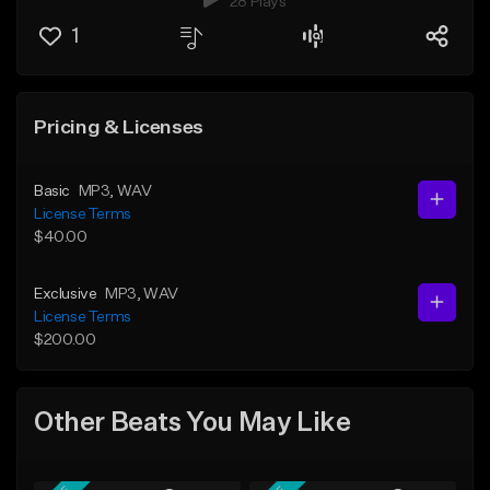
28 Plays
1
Pricing & Licenses
Basic
MP3
, WAV
License Terms
$40.00
Exclusive
MP3
, WAV
License Terms
$200.00
Other Beats You May Like