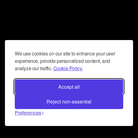
We use cookies on our site to enhance your user
experience, provide personalized content, and
analyze our traffic.
Cookie Policy.
Accept all
Reject non-essential
Preferences