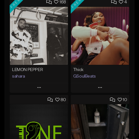
FREE
FREE
168
4
LEMON PEPPER
Thick
sahara
GSoulBeats
Play
Play
80
10
Add to Queue
Add to Queue
Add To Playlist
Add To Playlist
Like Beat
Like Beat
Download Item
Download Item