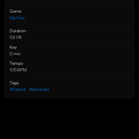
Genre
Hip Hop
Duration
02:08
Key
D min
Tempo
105 BPM
Tags
#Detroit
#damedot