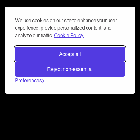
We use cookies on our site to enhance your user
experience, provide personalized content, and
analyze our traffic.
Cookie Policy.
Accept all
Reject non-essential
Preferences