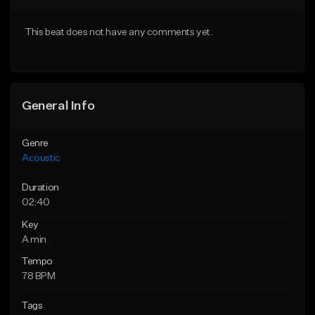
Download Item
Download Item
This beat does not have any comments yet.
From $35.00
From $35.00
Find similar
Find similar
General Info
Genre
Acoustic
Duration
02:40
Key
A min
Tempo
78 BPM
Tags