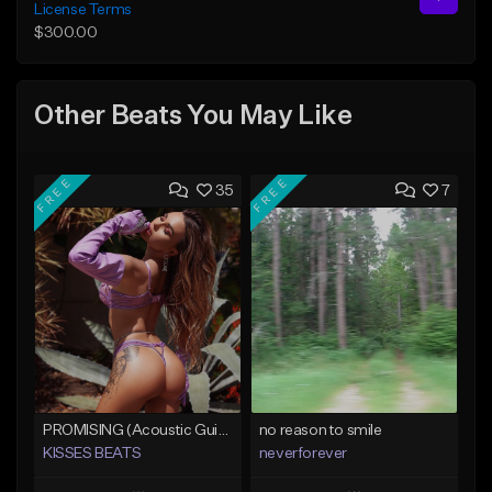
License Terms
$300.00
Other Beats You May Like
FREE
FREE
35
7
PROMISING (Acoustic Guitar Type Beat/Sad/Xxxtentacion/Pop/Trap/Melodic Instrumental)
no reason to smile
KISSES BEATS
neverforever