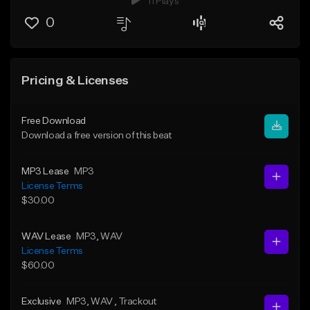
11 Plays
0
Pricing & Licenses
Free Download
Download a free version of this beat
MP3 Lease
MP3
License Terms
$30.00
WAV Lease
MP3
, WAV
License Terms
$60.00
Exclusive
MP3
, WAV
, Trackout