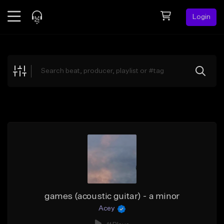
Login
Feed
BETA
Explore
Beats
Top Charts
Search by Sound
Sell Beats
Creator Hub
Sign Up
games (acoustic guitar) - a minor
Acey