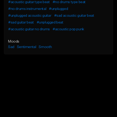
#acoustic guitar type beat
#no drums type beat
#no drums instrumental
#unplugged
#unplugged acoustic guitar
#sad acoustic guitar beat
#sad guitar beat
#unplugged beat
#acoustic guitar no drums
#acoustic pop punk
Moods
Sad
Sentimental
Smooth