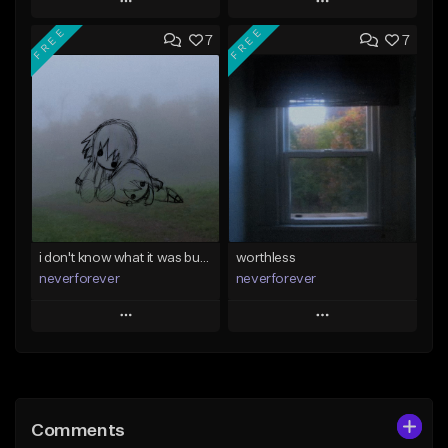
Play
Play
FREE
FREE
7
7
Add to Queue
Add to Queue
Add To Playlist
Add To Playlist
Like Beat
Like Beat
Download Item
Download Item
From $39.99
From $35.00
Find similar
Find similar
i don't know what it was but i took it anyways
worthless
neverforever
neverforever
Play
Play
Add to Queue
Add to Queue
Add To Playlist
Add To Playlist
Comments
Like Beat
Like Beat