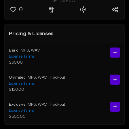
38 Plays
0
Pricing & Licenses
Basic
MP3
, WAV
License Terms
$60.00
Unlimited
MP3
, WAV
, Trackout
License Terms
$150.00
Exclusive
MP3
, WAV
, Trackout
License Terms
$500.00