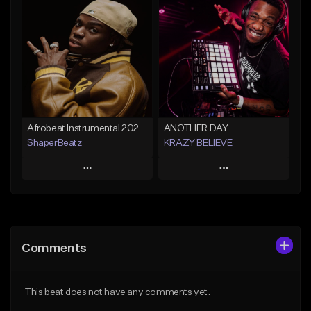
Add To Playlist
Add To Playlist
Like Beat
Like Beat
From $30.00
From $30.00
Find similar
Find similar
Afrobeat Instrumental 2026 l Burnaboy x Rema type beat - DIVA
ANOTHER DAY
ShaperBeatz
KRAZY BELIEVE
Play
Play
Add to Queue
Add to Queue
Add To Playlist
Add To Playlist
Comments
Like Beat
Like Beat
From $25.00
From $99.90
This beat does not have any comments yet.
Find similar
Find similar