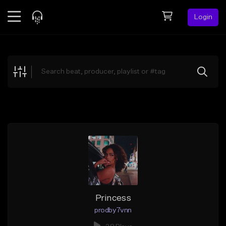
Login
Feed
BETA
Explore
Beats
Top Charts
Search by Sound
Sell Beats
Creator Hub
Sign Up
Princess
prodby7vnn