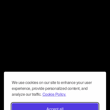
We use cookies on our site to enhance your user
experience, provide personalized content, and
analyze our traffic.
Cookie Policy.
Accept all