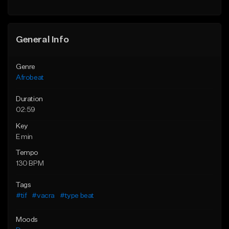
General Info
Genre
Afrobeat
Duration
02:59
Key
E min
Tempo
130 BPM
Tags
#tif
#vacra
#type beat
Moods