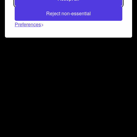
Reject non-essential
Preferences
Connect and collaborate
Join us on our Discord chat to instantly connect with
Airbit and our amazing community
Join Discord