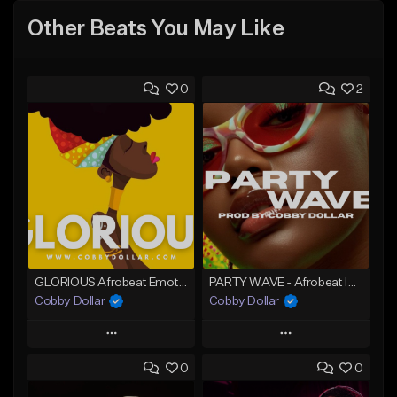
Other Beats You May Like
0
2
GLORIOUS Afrobeat Emotional Instrumental (2026)
PARTY WAVE - Afrobeat Instrumental x Afro Dance Beat
Cobby Dollar
Cobby Dollar
Play
Play
0
0
Add to Queue
Add to Queue