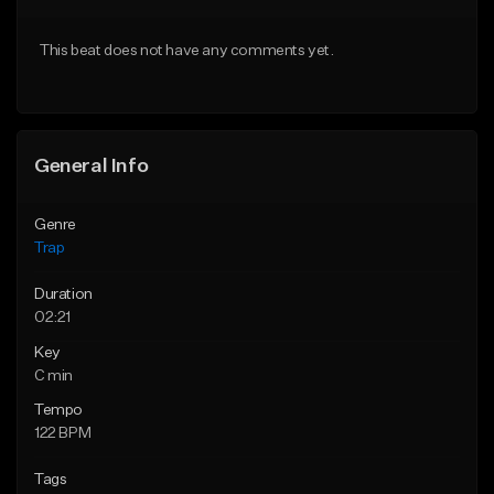
Download Item
Download Item
This beat does not have any comments yet.
From $19.95
From $33.00
Find similar
Find similar
General Info
Genre
Trap
Duration
02:21
Key
C min
Tempo
122 BPM
Tags