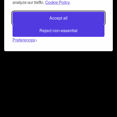
analyze our traffic.
Cookie Policy.
Accept all
Reject non-essential
Preferences
Connect and collaborate
Join us on our Discord chat to instantly connect with
Airbit and our amazing community