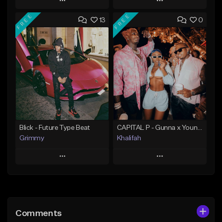
Play
Play
FREE
FREE
13
0
Add to Queue
Add to Queue
Add To Playlist
Add To Playlist
Like Beat
Like Beat
Download Item
From $20.00
From $19.95
Find similar
Find similar
Blick - Future Type Beat
CAPITAL P - Gunna x Young Thug x Wheezy Type Beat
Grimmy
Khalifah
Play
Play
Add to Queue
Add to Queue
Add To Playlist
Add To Playlist
Comments
Like Beat
Like Beat