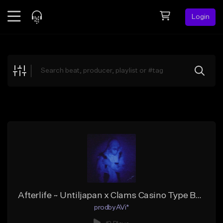
Login
Feed
BETA
Explore
Beats
Top Charts
Search by Sound
Sell Beats
Creator Hub
Sign Up
Afterlife ~ Untiljapan x Clams Casino Type Beat 2024
prodbyAVi*