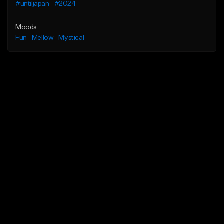
#untiljapan
#2024
Moods
Fun
Mellow
Mystical