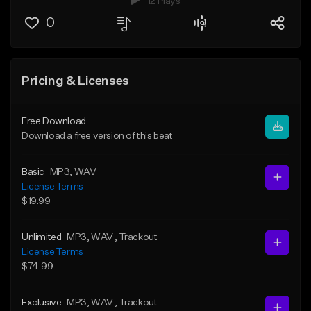
12 Plays
0
Pricing & Licenses
Free Download
Download a free version of this beat
Basic
MP3
, WAV
License Terms
$19.99
Unlimited
MP3
, WAV
, Trackout
License Terms
$74.99
Exclusive
MP3
, WAV
, Trackout