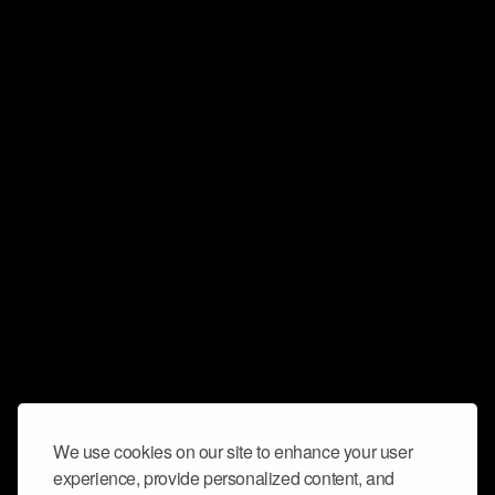
We use cookies on our site to enhance your user
experience, provide personalized content, and