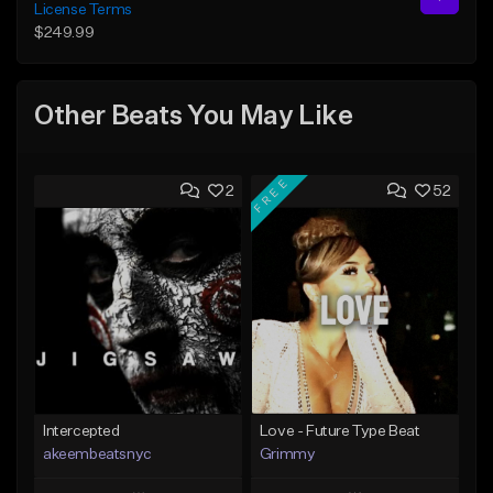
License Terms
$249.99
Other Beats You May Like
FREE
2
52
Intercepted
Love - Future Type Beat
akeembeatsnyc
Grimmy