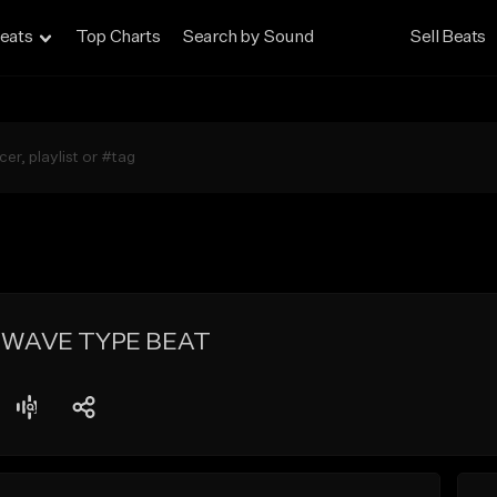
eats
Top Charts
Search by Sound
Sell Beats
HWAVE TYPE BEAT