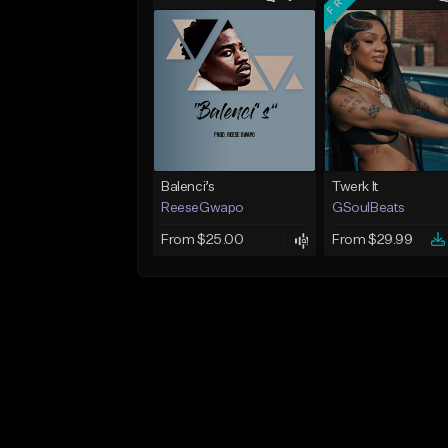
Balenci’s
Twerk It
ReeseGwapo
GSoulBeats
From $25.00
From $29.99