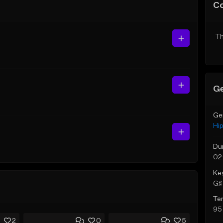
C
Th
Ge
Ge
Hi
Du
02
Ke
G♯ 
Te
95
2
0
5