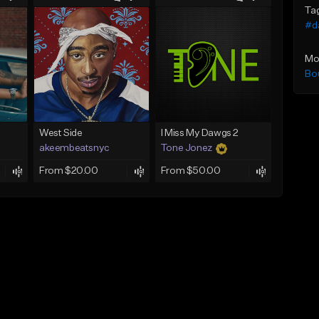
Ta
#d
Mo
Bo
West Side
I Miss My Dawgs 2
akeembeatsnyc
Tone Jonez
From $20.00
From $50.00