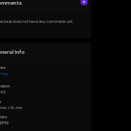
omments
is beat does not have any comments yet.
neral Info
nre
p Hop
ration
:45
y
min / A♭ min
mpo
 BPM