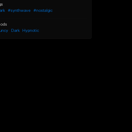
gs
ark
#synthwave
#nostalgic
ods
uncy
Dark
Hypnotic