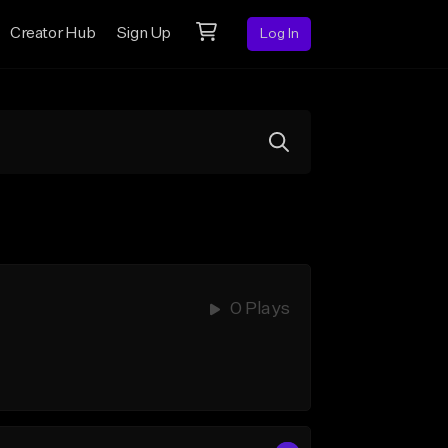
Creator Hub
Sign Up
Log In
0 Plays