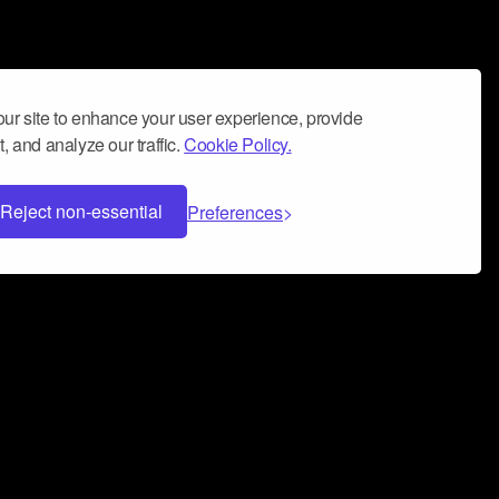
ur site to enhance your user experience, provide
, and analyze our traffic.
Cookie Policy.
Reject non-essential
Preferences
 can help you build a successful music
nter your name and email address below*