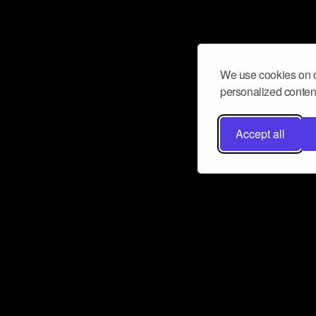
We use cookies on o
personalized content
Accept all
Don’t miss a beat
Want to learn more about how Airbit
business and grow your fanbase? E
ct with Airbit