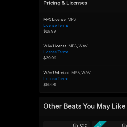
Pricing & Licenses
MP3 License
MP3
License Terms
$29.99
WAV License
MP3
, WAV
License Terms
$39.99
WAV Unlimited
MP3
, WAV
License Terms
$89.99
Other Beats You May Like
FREE
0