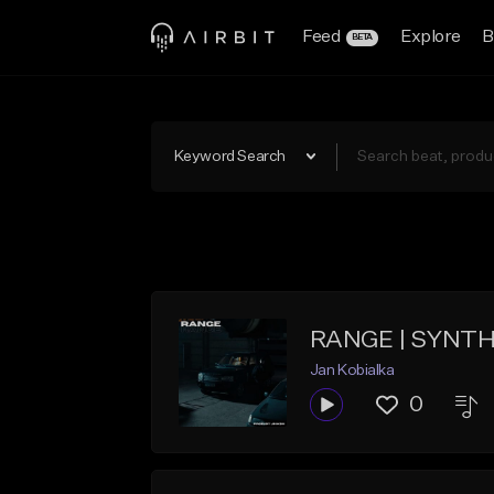
Feed
Explore
B
BETA
Keyword Search
RANGE | SYNT
Jan Kobialka
0