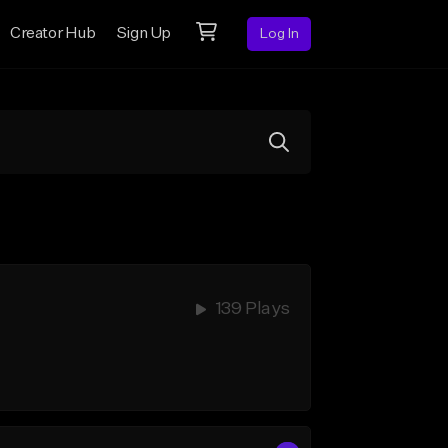
Creator Hub
Sign Up
Log In
139 Plays