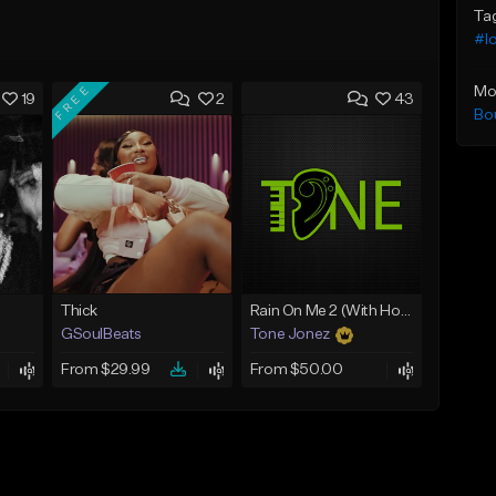
Ta
#l
FREE
Mo
19
2
43
Bo
Thick
Rain On Me 2 (With Hook)
GSoulBeats
Tone Jonez
From $29.99
From $50.00