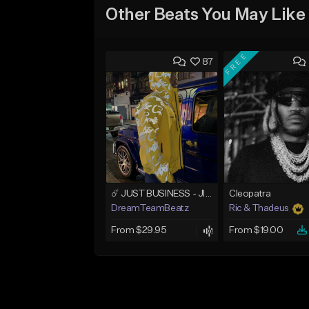
Other Beats You May Like
FREE
87
☄️ JUST BUSINESS - JID x HARD DRAKE TYPE BEAT
Cleopatra
DreamTeamBeatz
Ric & Thadeus
From $29.95
From $19.00