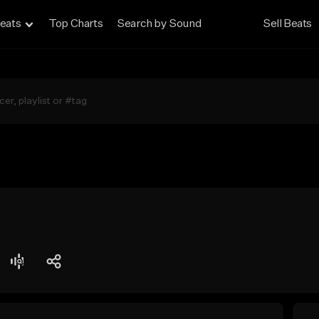
eats
Top Charts
Search by Sound
Sell Beats