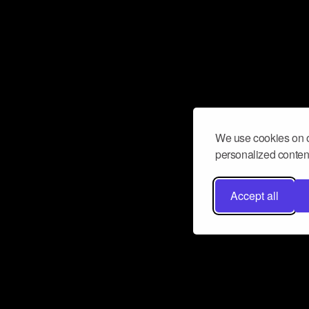
We use cookies on o
personalized content
Accept all
Don’t miss a beat