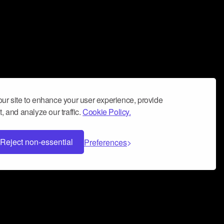
ur site to enhance your user experience, provide
, and analyze our traffic.
Cookie Policy.
Reject non-essential
Preferences