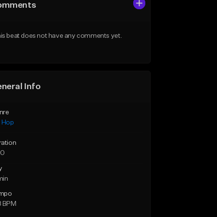
omments
is beat does not have any comments yet.
neral Info
nre
p Hop
ration
50
y
min
mpo
8 BPM