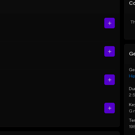
C
Th
Ge
Ge
Hi
Du
2:
Ke
G 
Te
19