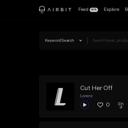
Feed
Explore
B
BETA
Keyword Search
Cut Her Off
Lorenz
0