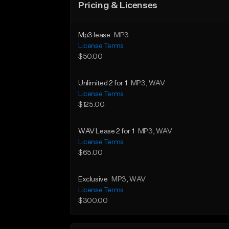
Pricing & Licenses
Mp3 lease
MP3
License Terms
$50.00
Unlimited 2 for 1
MP3
, WAV
License Terms
$125.00
WAV Lease 2 for 1
MP3
, WAV
License Terms
$65.00
Exclusive
MP3
, WAV
License Terms
$300.00