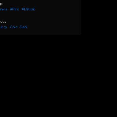
gs
orenz
#Flint
#Detroit
ods
uncy
Cold
Dark