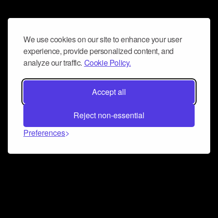
We use cookies on our site to enhance your user
experience, provide personalized content, and
analyze our traffic.
Cookie Policy.
Accept all
Reject non-essential
Preferences