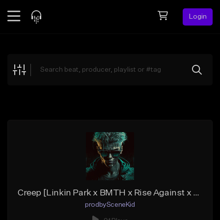
Login
Feed
BETA
Explore
Beats
Top Charts
Search by Sound
Sell Beats
Creator Hub
Sign Up
Creep [Linkin Park x BMTH x Rise Against x Beartooth Type Beat]
prodbySceneKid