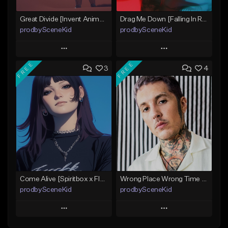
Great Divide [Invent Animate x Architects x Volumes Type Beat]
Drag Me Down [Falling In Reverse x Rap-Rock Type Beat]
prodbySceneKid
prodbySceneKid
Play
Play
FREE
FREE
3
4
Add to Queue
Add to Queue
Add To Playlist
Add To Playlist
Like Beat
Like Beat
Download Item
Download Item
From $19.95
From $19.95
Find similar
Find similar
Come Alive [Spiritbox x FIR x MIW x Linkin Park Type Beat]
Wrong Place Wrong Time [BMTH x Bad Omens x Dayseeker Type Beat]
prodbySceneKid
prodbySceneKid
Play
Play