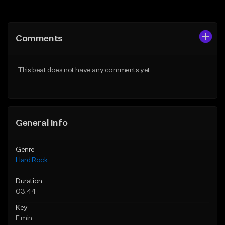
Add to Queue
Add to Queue
Add To Playlist
Add To Playlist
Comments
Like Beat
Like Beat
Download Item
Download Item
This beat does not have any comments yet.
From $19.95
From $19.95
Find similar
Find similar
General Info
Genre
Hard Rock
Duration
03:44
Key
F min