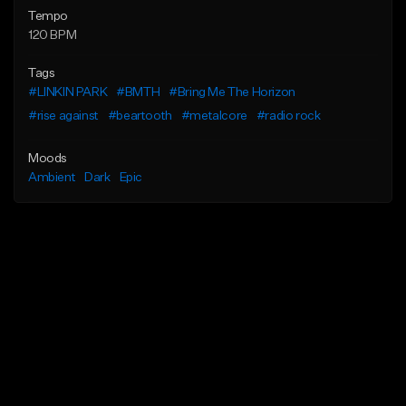
Tempo
120 BPM
Tags
#LINKIN PARK
#BMTH
#Bring Me The Horizon
#rise against
#beartooth
#metalcore
#radio rock
Moods
Ambient
Dark
Epic