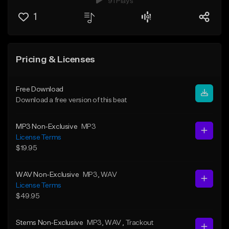
91 Plays
1
Pricing & Licenses
Free Download
Download a free version of this beat
MP3 Non-Exclusive
MP3
License Terms
$19.95
WAV Non-Exclusive
MP3
, WAV
License Terms
$49.95
Stems Non-Exclusive
MP3
, WAV
, Trackout