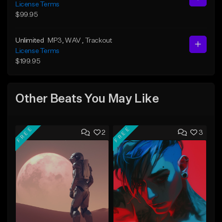
License Terms
$99.95
Unlimited
MP3
, WAV
, Trackout
License Terms
$199.95
Other Beats You May Like
FREE
FREE
2
3