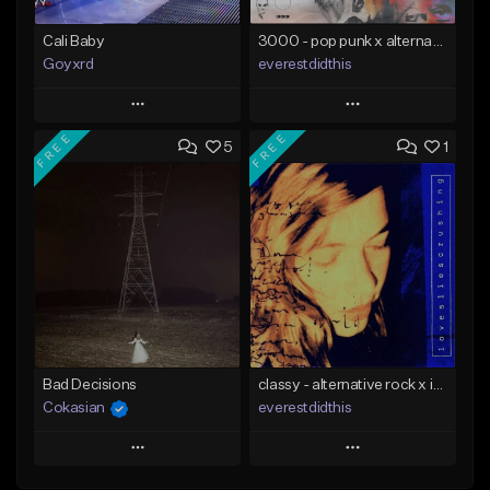
Cali Baby
3000 - pop punk x alternative rock [buy 2 get 1 free]
Goyxrd
everestdidthis
Play
Play
FREE
FREE
5
1
Add to Queue
Add to Queue
Add To Playlist
Add To Playlist
Like Beat
Like Beat
Download Item
Not for sale
From $15.00
Find similar
Find similar
Bad Decisions
classy - alternative rock x indie rock [buy 2 get 1 free]
Cokasian
everestdidthis
Play
Play