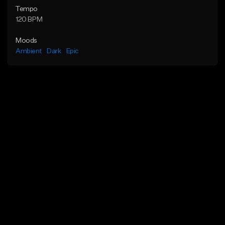
Tempo
120 BPM
Moods
Ambient
Dark
Epic