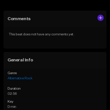
Add to Queue
Add to Queue
Add To Playlist
Add To Playlist
Comments
Like Beat
Like Beat
Download Item
Download Item
This beat does not have any comments yet.
From $25.00
From $15.00
Find similar
Find similar
General Info
Genre
Alternative Rock
Duration
02:56
Key
D min