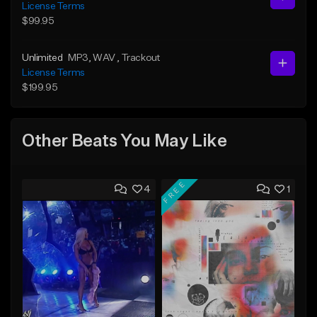
License Terms
$99.95
Unlimited
MP3
, WAV
, Trackout
License Terms
$199.95
Other Beats You May Like
FREE
4
1