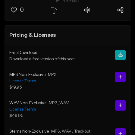
44 Plays
0
Pricing & Licenses
Free Download
Download a free version of this beat
MP3 Non-Exclusive
MP3
License Terms
$19.95
WAV Non-Exclusive
MP3
, WAV
License Terms
$49.95
Stems Non-Exclusive
MP3
, WAV
, Trackout