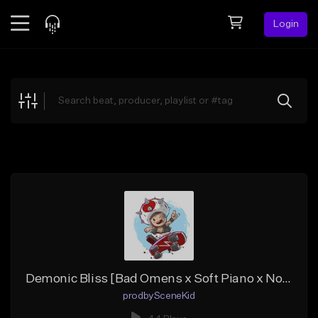
Login
Feed
BETA
Explore
Beats
Top Charts
Search by Sound
Sell Beats
Creator Hub
Sign Up
Demonic Bliss [Bad Omens x Soft Piano x No Drums Type Beat]
prodbySceneKid