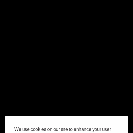
We use cookies on our site to enhance your user