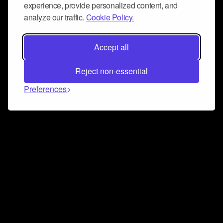
experience, provide personalized content, and
analyze our traffic.
Cookie Policy.
Accept all
Reject non-essential
Preferences
Connect and collaborate
Join us on our Discord chat to instantly connect with
Airbit and our amazing community