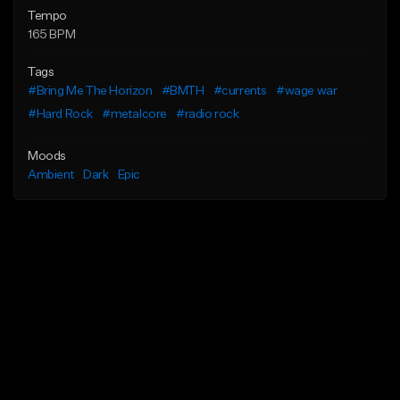
Tempo
165 BPM
Tags
#Bring Me The Horizon
#BMTH
#currents
#wage war
#Hard Rock
#metalcore
#radio rock
Moods
Ambient
Dark
Epic