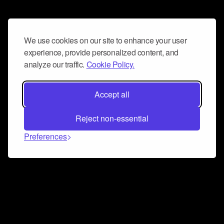
We use cookies on our site to enhance your user
experience, provide personalized content, and
analyze our traffic.
Cookie Policy.
Accept all
Reject non-essential
Preferences