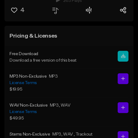
263 Plays
4
Pricing & Licenses
Free Download
Download a free version of this beat
MP3 Non-Exclusive
MP3
License Terms
$19.95
WAV Non-Exclusive
MP3
, WAV
License Terms
$49.95
Stems Non-Exclusive
MP3
, WAV
, Trackout