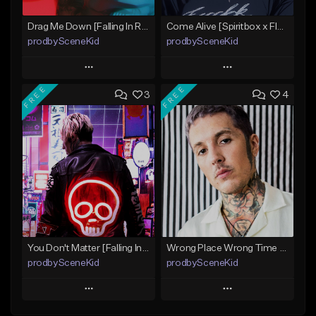
Drag Me Down [Falling In Reverse x Rap-Rock Type Beat]
Come Alive [Spiritbox x FIR x MIW x Linkin Park Type Beat]
prodbySceneKid
prodbySceneKid
Play
Play
FREE
FREE
3
4
Add to Queue
Add to Queue
Add To Playlist
Add To Playlist
Like Beat
Like Beat
Download Item
Download Item
From $19.95
From $19.95
Find similar
Find similar
You Don't Matter [Falling In Reverse x Papa Roach Type Beat]
Wrong Place Wrong Time [BMTH x Bad Omens x Dayseeker Type Beat]
prodbySceneKid
prodbySceneKid
Play
Play