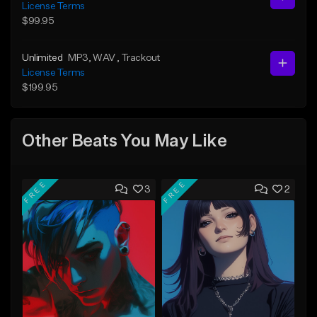
License Terms
$99.95
Unlimited
MP3
, WAV
, Trackout
License Terms
$199.95
Other Beats You May Like
FREE
FREE
3
2