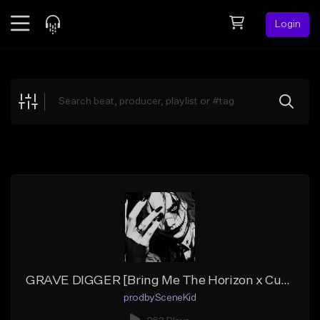
Login
Feed
BETA
Explore
Beats
Top Charts
Search by Sound
Sell Beats
Creator Hub
Sign Up
GRAVE DIGGER [Bring Me The Horizon x Currents x Wage War Type Beat]
prodbySceneKid