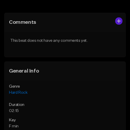
Add to Queue
Add to Queue
Add To Playlist
Add To Playlist
Comments
Like Beat
Like Beat
Download Item
Download Item
This beat does not have any comments yet.
From $19.95
From $19.95
Find similar
Find similar
General Info
Genre
Hard Rock
Duration
02:15
Key
F min