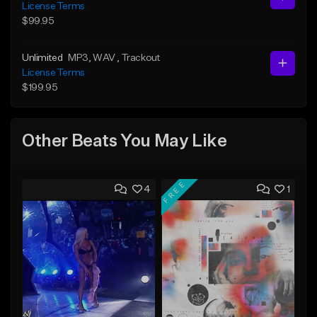
License Terms
$99.95
Unlimited
MP3
, WAV
, Trackout
License Terms
$199.95
Other Beats You May Like
FREE
4
1