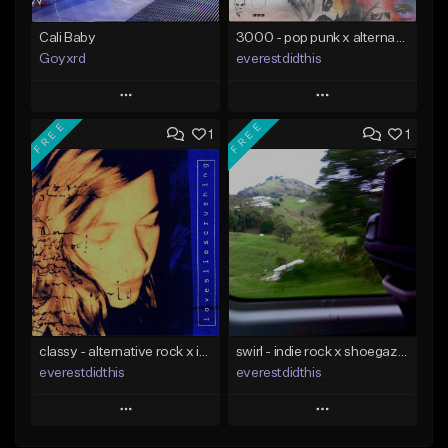
Cali Baby
3000 - pop punk x alternative rock [buy 2 get 1 free]
Goyxrd
everestdidthis
Play
Play
FREE
FREE
1
1
Add to Queue
Add to Queue
Add To Playlist
Add To Playlist
Like Beat
Like Beat
Download Item
Not for sale
From $15.00
Find similar
Find similar
classy - alternative rock x indie rock [buy 2 get 1 free]
swirl - indie rock x shoegaze [buy 2 get 1 free]
everestdidthis
everestdidthis
Play
Play