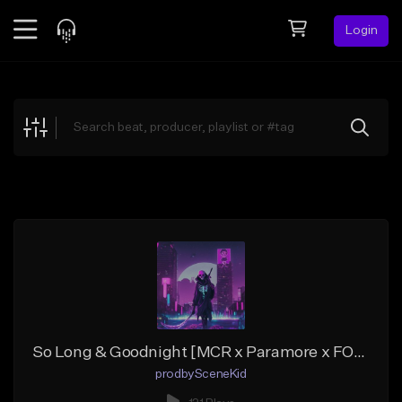
Login
Feed
BETA
Explore
Beats
Top Charts
Search by Sound
Sell Beats
Creator Hub
Sign Up
So Long & Goodnight [MCR x Paramore x FOB Type Beat]
prodbySceneKid