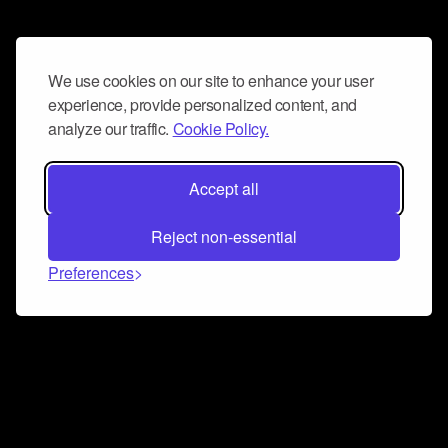
We use cookies on our site to enhance your user
experience, provide personalized content, and
analyze our traffic.
Cookie Policy.
Accept all
Reject non-essential
Preferences