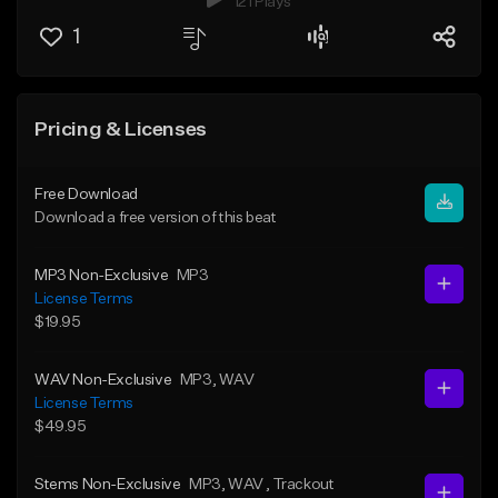
121 Plays
1
Pricing & Licenses
Free Download
Download a free version of this beat
MP3 Non-Exclusive
MP3
License Terms
$19.95
WAV Non-Exclusive
MP3
, WAV
License Terms
$49.95
Stems Non-Exclusive
MP3
, WAV
, Trackout