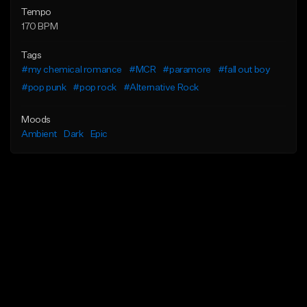
Tempo
170 BPM
Tags
#my chemical romance
#MCR
#paramore
#fall out boy
#pop punk
#pop rock
#Alternative Rock
Moods
Ambient
Dark
Epic