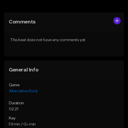
Add to Queue
Add to Queue
Add To Playlist
Add To Playlist
Comments
Like Beat
Like Beat
Download Item
Download Item
This beat does not have any comments yet.
From $15.00
From $15.00
Find similar
Find similar
General Info
Genre
Alternative Rock
Duration
02:21
Key
F♯ min / G♭ min