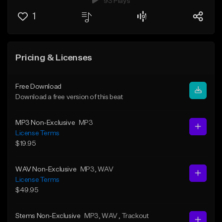
93 Plays
1
Pricing & Licenses
Free Download
Download a free version of this beat
MP3 Non-Exclusive
MP3
License Terms
$19.95
WAV Non-Exclusive
MP3
, WAV
License Terms
$49.95
Stems Non-Exclusive
MP3
, WAV
, Trackout