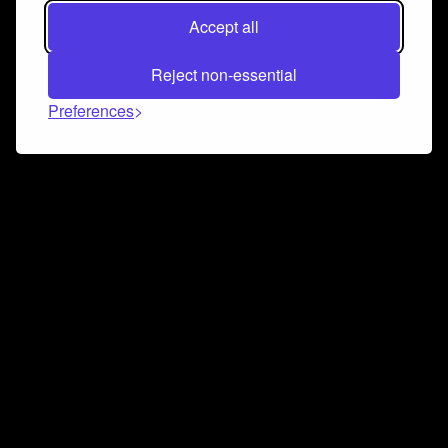
Accept all
Reject non-essential
Preferences
Connect and collaborate
Join us on our Discord chat to instantly connect with
Airbit and our amazing community
Join Discord