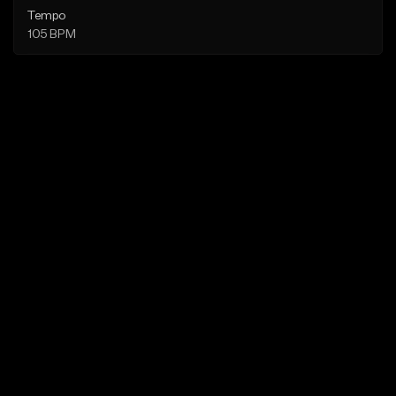
Tempo
105 BPM