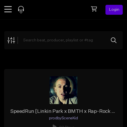
Login
Feed
BETA
Explore
Beats
Top Charts
Search by Sound
Sell Beats
Creator Hub
Sign Up
SpeedRun [Linkin Park x BMTH x Rap-Rock Hybrid Beat]
prodbySceneKid