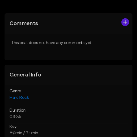
Add to Queue
Add to Queue
Add To Playlist
Add To Playlist
Comments
Like Beat
Like Beat
Download Item
Download Item
This beat does not have any comments yet.
From $19.95
From $19.95
Find similar
Find similar
General Info
Genre
Hard Rock
Duration
03:35
Key
A♯ min / B♭ min