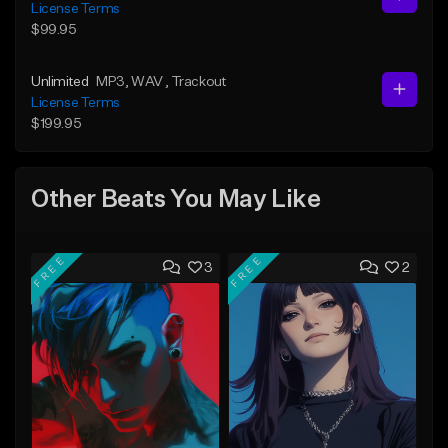
License Terms
$99.95
Unlimited
MP3
, WAV
, Trackout
License Terms
$199.95
Other Beats You May Like
FREE
FREE
3
2