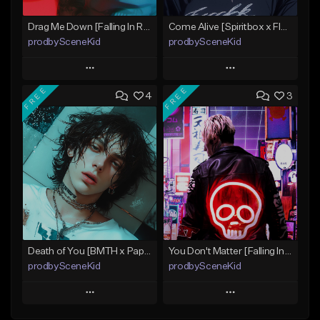
Drag Me Down [Falling In Reverse x Rap-Rock Type Beat]
Come Alive [Spiritbox x FIR x MIW x Linkin Park Type Beat]
prodbySceneKid
prodbySceneKid
Play
Play
FREE
FREE
4
3
Add to Queue
Add to Queue
Add To Playlist
Add To Playlist
Like Beat
Like Beat
Download Item
Download Item
From $19.95
From $19.95
Find similar
Find similar
Death of You [BMTH x Papa Roach x Radio Rock Beat]
You Don't Matter [Falling In Reverse x Papa Roach Type Beat]
prodbySceneKid
prodbySceneKid
Play
Play