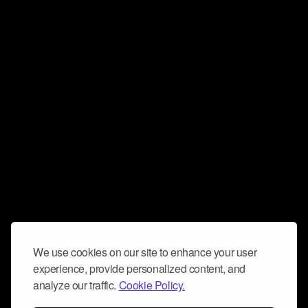
We use cookies on our site to enhance your user
experience, provide personalized content, and
analyze our traffic.
Cookie Policy.