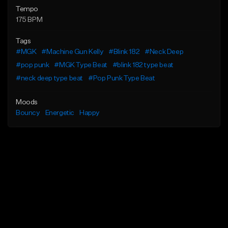
Tempo
175 BPM
Tags
#MGK
#Machine Gun Kelly
#Blink 182
#Neck Deep
#pop punk
#MGK Type Beat
#blink 182 type beat
#neck deep type beat
#Pop Punk Type Beat
Moods
Bouncy
Energetic
Happy