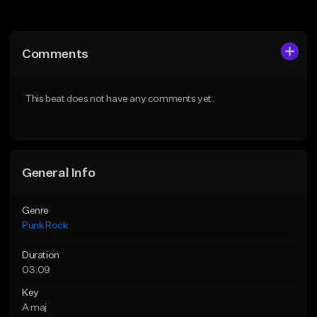
Add to Queue
Add to Queue
Add To Playlist
Add To Playlist
Comments
Like Beat
Like Beat
Download Item
Download Item
This beat does not have any comments yet.
From $50.00
From $49.99
Find similar
Find similar
General Info
Genre
Punk Rock
Duration
03:09
Key
A maj