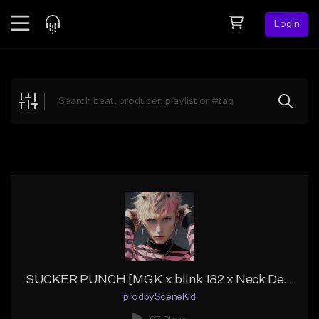
Login
Feed
BETA
Explore
Beats
Top Charts
Search by Sound
Sell Beats
Creator Hub
Sign Up
SUCKER PUNCH [MGK x blink 182 x Neck Deep Type Beat]
prodbySceneKid