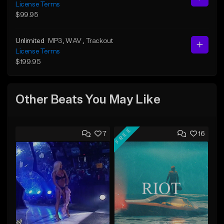
License Terms
$99.95
Unlimited
MP3
, WAV
, Trackout
License Terms
$199.95
Other Beats You May Like
FREE
7
16