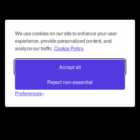
We use cookies on our site to enhance your user
experience, provide personalized content, and
analyze our traffic.
Cookie Policy.
Accept all
Reject non-essential
Preferences