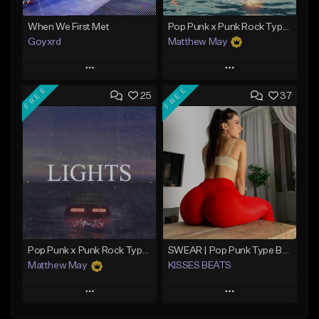
When We First Met
Pop Punk x Punk Rock Type Beat - "Riot"
Goyxrd
Matthew May
Play
Play
FREE
FREE
25
37
Add to Queue
Add to Queue
Add To Playlist
Add To Playlist
Like Beat
Like Beat
Download Item
Not for sale
From $50.00
Find similar
Find similar
Pop Punk x Punk Rock Type Beat - "Lights"
SWEAR | Pop Punk Type Beat
Matthew May
KISSES BEATS
Play
Play