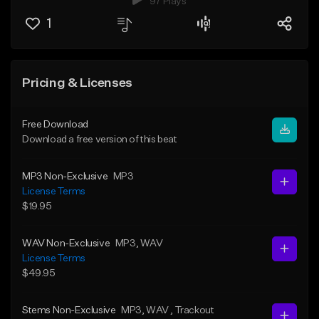
97 Plays
1
Pricing & Licenses
Free Download
Download a free version of this beat
MP3 Non-Exclusive
MP3
License Terms
$19.95
WAV Non-Exclusive
MP3
, WAV
License Terms
$49.95
Stems Non-Exclusive
MP3
, WAV
, Trackout