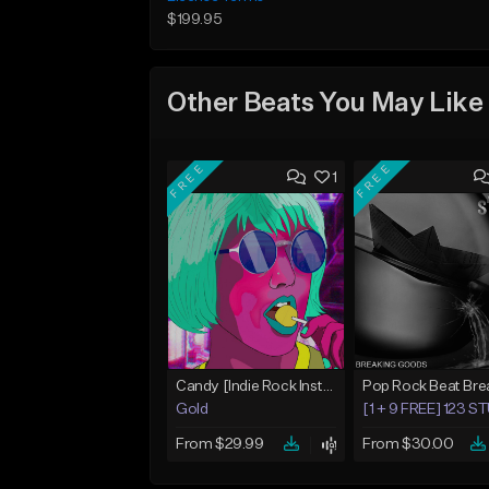
$199.95
Other Beats You May Like
FREE
FREE
1
Candy [Indie Rock Instrumental]
Gold
[1 + 9 FREE] 123 
From $29.99
From $30.00