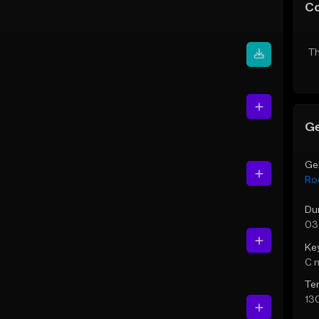
C
Th
Ge
Ge
Ro
Du
03
Ke
C 
Te
13