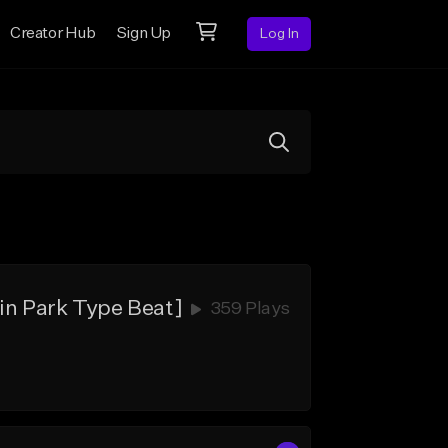
Creator Hub
Sign Up
Log In
in Park Type Beat]
359 Plays