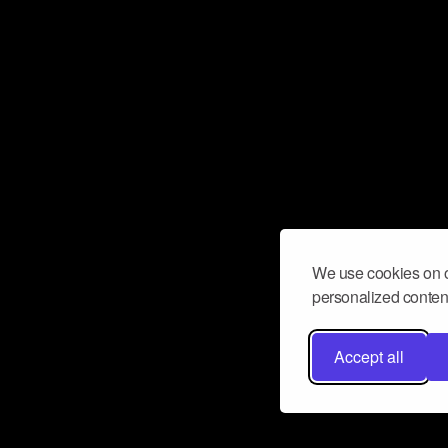
We use cookies on o
personalized content
Accept all