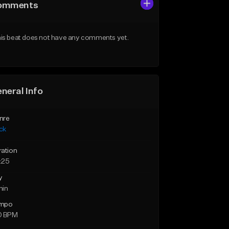
omments
is beat does not have any comments yet.
neral Info
nre
ck
ration
:25
y
min
mpo
0 BPM