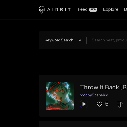
Feed
Explore
B
BETA
Keyword Search
Throw It Back [B
prodbySceneKid
5