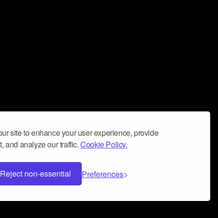
ur site to enhance your user experience, provide
, and analyze our traffic.
Cookie Policy.
Reject non-essential
Preferences