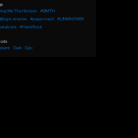
gs
ring Me The Horizon
#BMTH
lling in reverse
#papa roach
#LINKIN PARK
etalcore
#Hard Rock
ods
bient
Dark
Epic