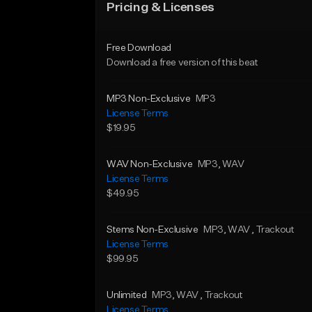
Pricing & Licenses
Free Download
Download a free version of this beat
MP3 Non-Exclusive
MP3
License Terms
$19.95
WAV Non-Exclusive
MP3
, WAV
License Terms
$49.95
Stems Non-Exclusive
MP3
, WAV
, Trackout
License Terms
$99.95
Unlimited
MP3
, WAV
, Trackout
License Terms