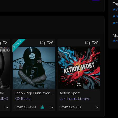
Ta
#B
#fa
#m
Mo
FREE
Am
1
6
5
Pop Rock Beat Breaking Goods
Echo - Pop Punk Rock Type Beat
Action Sport
STUDIO BEATS
IOX Beats
Lux-Inspira Library
From $39.99
From $29.00