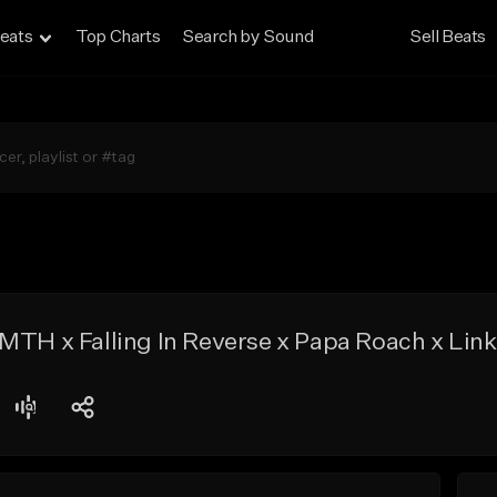
eats
Top Charts
Search by Sound
Sell Beats
MTH x Falling In Reverse x Papa Roach x Link