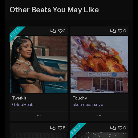
Other Beats You May Like
FREE
2
0
Twerk It
Touchy
GSoulBeats
akeembeatsnyc
Play
Play
FREE
5
0
Add to Queue
Add to Queue