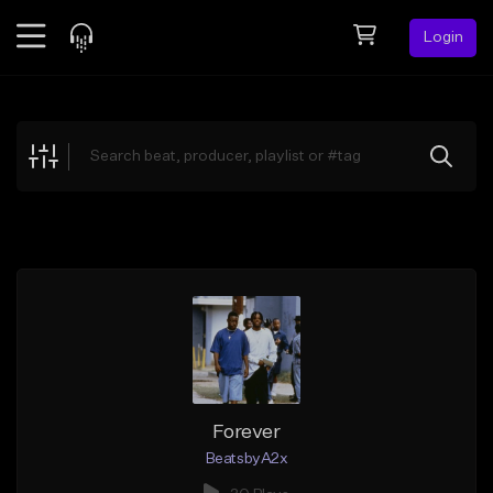
Login
Feed
BETA
Explore
Beats
Top Charts
Search by Sound
Sell Beats
Creator Hub
Sign Up
Forever
BeatsbyA2x