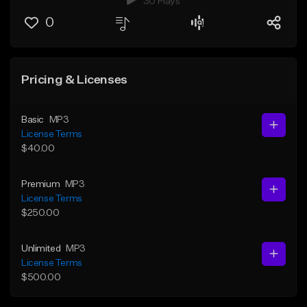
30 Plays
0
Pricing & Licenses
Basic
MP3
License Terms
$40.00
Premium
MP3
License Terms
$250.00
Unlimited
MP3
License Terms
$500.00