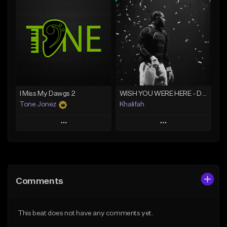
Add To Playlist
Add To Playlist
Like Beat
Like Beat
Download Item
From $20.00
From $29.99
Find similar
Find similar
I Miss My Dawgs 2
WISH YOU WERE HERE - Drake Type Beat
Tone Jonez
Khalifah
Play
Play
Add to Queue
Add to Queue
Add To Playlist
Add To Playlist
Comments
Like Beat
Like Beat
Download Item
From $50.00
This beat does not have any comments yet.
From $33.00
Find similar