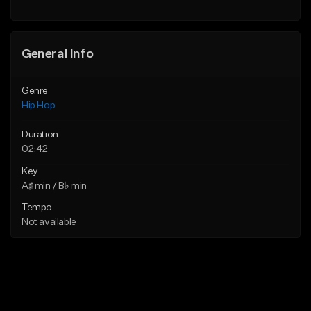
Find similar
General Info
Genre
Hip Hop
Duration
02:42
Key
A♯ min / B♭ min
Tempo
Not available