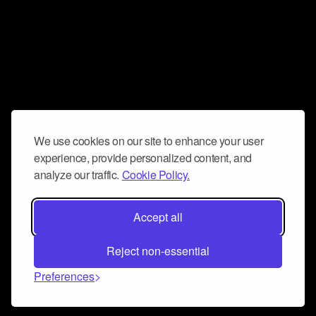
We use cookies on our site to enhance your user
experience, provide personalized content, and
analyze our traffic.
Cookie Policy.
Accept all
Reject non-essential
Preferences