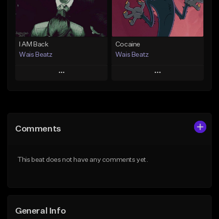
From $47.00
From $19.95
Find similar
Find similar
I AM Back
Cocaine
Wais Beatz
Wais Beatz
Play
Play
Add to Queue
Add to Queue
Add To Playlist
Add To Playlist
Comments
Like Beat
Like Beat
From $29.99
From $29.99
This beat does not have any comments yet.
Find similar
Find similar
General Info