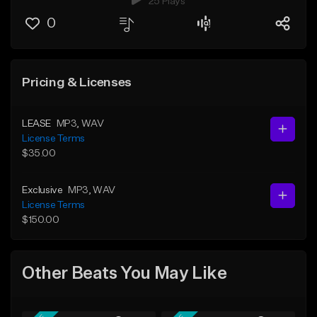
25 Plays
0
Pricing & Licenses
LEASE
MP3
, WAV
License Terms
$35.00
Exclusive
MP3
, WAV
License Terms
$150.00
Other Beats You May Like