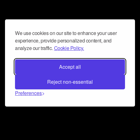
We use cookies on our site to enhance your user
experience, provide personalized content, and
analyze our traffic.
Cookie Policy.
Accept all
Reject non-essential
Preferences