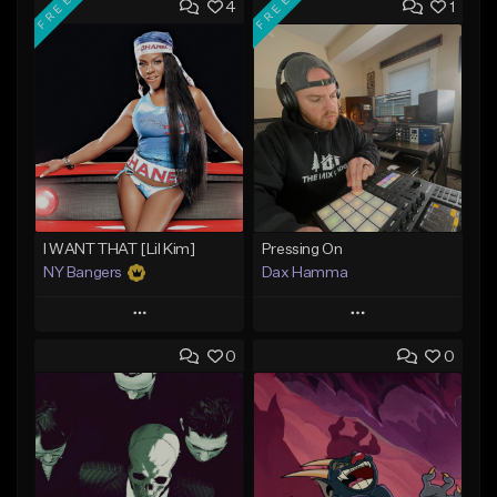
FREE
FREE
4
1
I WANT THAT [Lil Kim]
Pressing On
NY Bangers
Dax Hamma
Play
Play
0
0
Add to Queue
Add to Queue
Add To Playlist
Add To Playlist
Like Beat
Like Beat
Download Item
Download Item