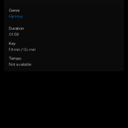
Genre
Hip Hop
Duration
01:59
Key
F♯ min / G♭ min
Tempo
Not available