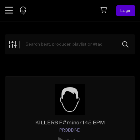
Login
Feed
BETA
Explore
Beats
Top Charts
Search by Sound
Sell Beats
Creator Hub
Sign Up
KILLERS F#minor 145 BPM
PRODBIND