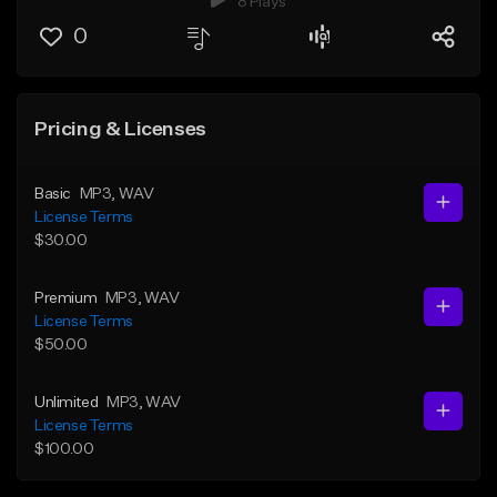
8 Plays
0
Pricing & Licenses
Basic
MP3
, WAV
License Terms
$30.00
Premium
MP3
, WAV
License Terms
$50.00
Unlimited
MP3
, WAV
License Terms
$100.00