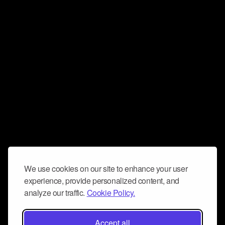
We use cookies on our site to enhance your user
experience, provide personalized content, and
analyze our traffic.
Cookie Policy.
Accept all