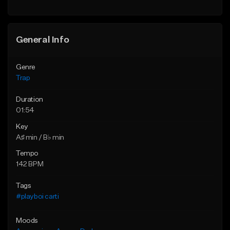
Find similar
Find similar
General Info
Genre
Trap
Duration
01:54
Key
A♯ min / B♭ min
Tempo
142 BPM
Tags
#playboi carti
Moods