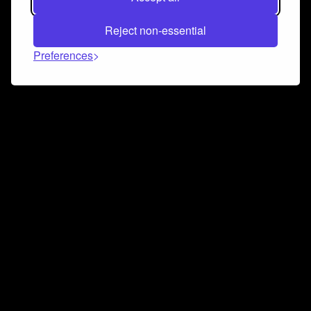
Reject non-essential
Preferences
Connect and collaborate
Join us on our Discord chat to instantly connect with
Airbit and our amazing community
Join Discord