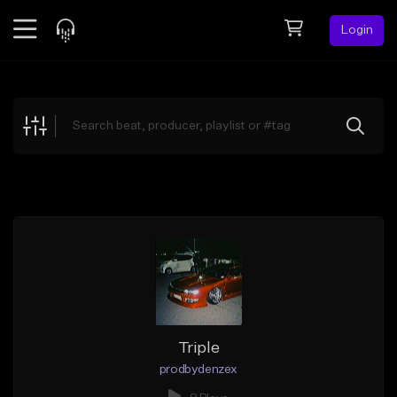
Login
Feed
BETA
Explore
Beats
Top Charts
Search by Sound
Sell Beats
Creator Hub
Sign Up
Triple
prodbydenzex