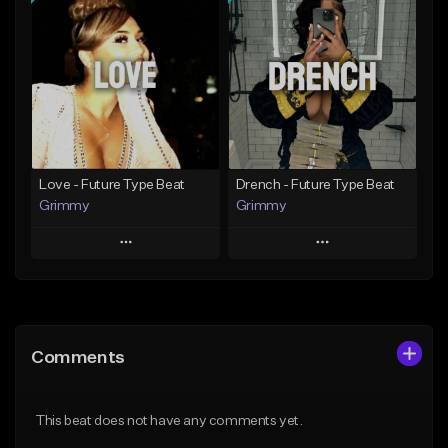
Add To Playlist
Add To Playlist
Like Beat
Like Beat
Download Item
From $20.00
From $19.95
Find similar
Find similar
Love - Future Type Beat
Drench - Future Type Beat
Grimmy
Grimmy
Play
Play
Add to Queue
Add to Queue
Add To Playlist
Add To Playlist
Comments
Like Beat
Like Beat
Download Item
Download Item
This beat does not have any comments yet.
From $19.95
From $19.95