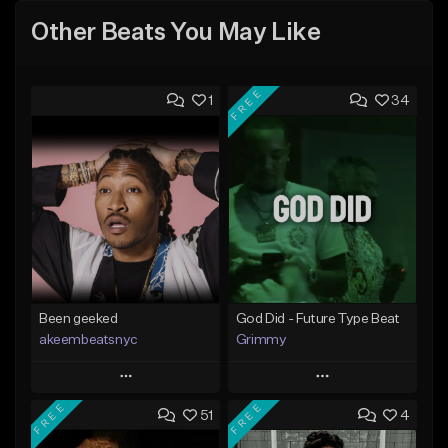
Other Beats You May Like
FREE
1
34
Been geeked
God Did - Future Type Beat
akeembeatsnyc
Grimmy
Play
Play
FREE
FREE
51
4
Add to Queue
Add to Queue