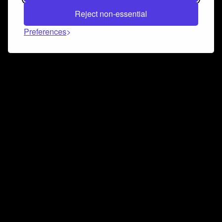
Reject non-essential
Preferences
Connect and collaborate
Join us on our Discord chat to instantly connect with
Airbit and our amazing community
Join Discord