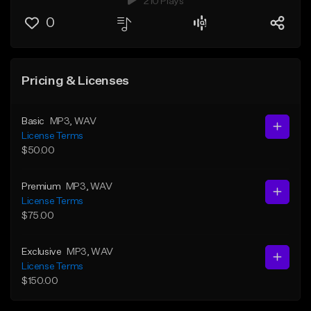
210 Plays
0
Pricing & Licenses
Basic
MP3
, WAV
License Terms
$50.00
Premium
MP3
, WAV
License Terms
$75.00
Exclusive
MP3
, WAV
License Terms
$150.00