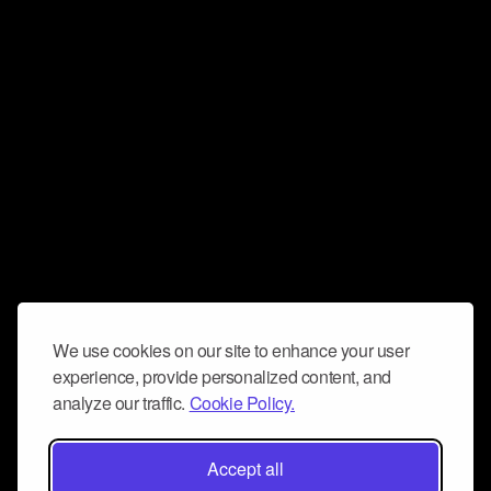
We use cookies on our site to enhance your user
experience, provide personalized content, and
analyze our traffic.
Cookie Policy.
Accept all