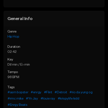
General Info
Genre
Hip Hop
Duration
02:42
Key
D♯ min / E♭ min
Tempo
98 BPM
Tags
#asm bopster
#enrgy
#Flint
#Detroit
#rio da yung og
#rmc mike
#Yn Jay
#louie ray
#krispylife kidd
#Enrgy Beats