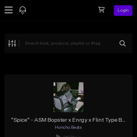
Login
Feed
BETA
Explore
Beats
Top Charts
Search by Sound
Sell Beats
Creator Hub
Sign Up
"Spice" - ASM Bopster x Enrgy x Flint Type Beat
Honcho Beats