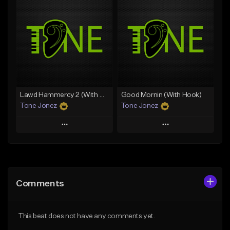
Add To Playlist
Add To Playlist
Like Beat
Like Beat
Download Item
From $20.00
From $29.99
Find similar
Find similar
Lawd Hammercy 2 (With Hook)
Good Mornin (With Hook)
Tone Jonez
Tone Jonez
Play
Play
Add to Queue
Add to Queue
Add To Playlist
Add To Playlist
Comments
Like Beat
Like Beat
From $50.00
From $50.00
This beat does not have any comments yet.
Find similar
Find similar