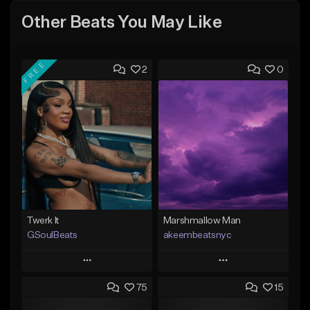
Other Beats You May Like
FREE
2
0
Twerk It
Marshmallow Man
GSoulBeats
akeembeatsnyc
Play
Play
75
15
Add to Queue
Add to Queue