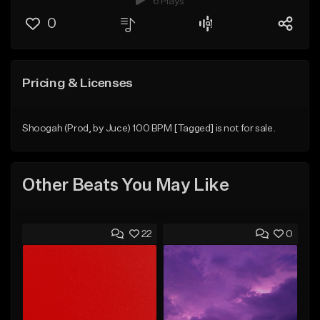
6 Plays
0
Pricing & Licenses
Shoogah (Prod, by Juce) 100 BPM [Tagged] is not for sale.
Other Beats You May Like
22
0