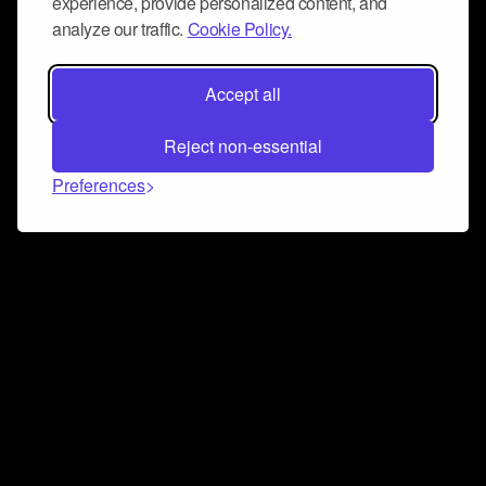
experience, provide personalized content, and
analyze our traffic.
Cookie Policy.
Accept all
Reject non-essential
Preferences
Connect and collaborate
Join us on our Discord chat to instantly connect with
Airbit and our amazing community