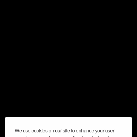
We use cookies on our site to enhance your user