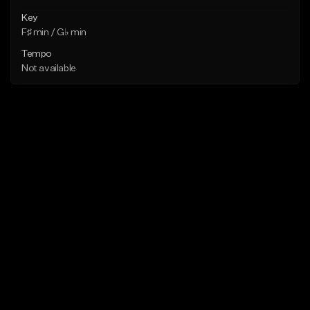
Key
F♯ min / G♭ min
Tempo
Not available