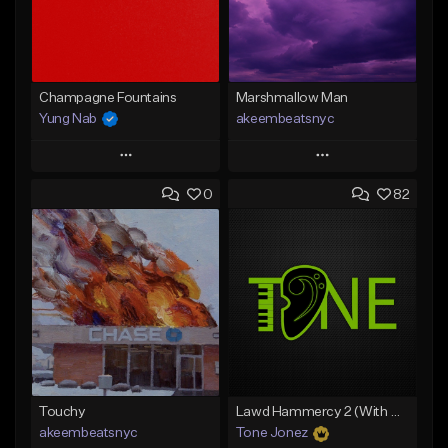
Champagne Fountains
Marshmallow Man
Yung Nab
akeembeatsnyc
Play
Play
0
82
Add to Queue
Add to Queue
Add To Playlist
Add To Playlist
Like Beat
Like Beat
From $10.00
From $20.00
Find similar
Find similar
Touchy
Lawd Hammercy 2 (With Hook)
akeembeatsnyc
Tone Jonez