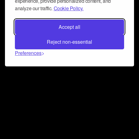
experience, provide personalized content, and
analyze our traffic.
Cookie Policy.
Accept all
Reject non-essential
Preferences
Connect and collaborate
Join us on our Discord chat to instantly connect with
Airbit and our amazing community