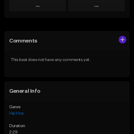
Play
Play
Add to Queue
Add to Queue
Add To Playlist
Add To Playlist
Comments
Like Beat
Like Beat
From $20.00
From $50.00
This beat does not have any comments yet.
Find similar
Find similar
General Info
Genre
Hip Hop
Duration
2:29