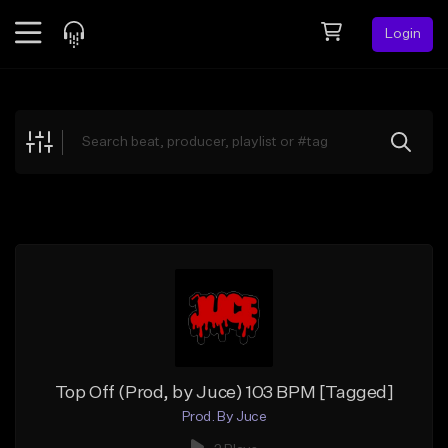
Login
Feed
BETA
Explore
Beats
Top Charts
Search by Sound
Sell Beats
Creator Hub
Sign Up
Top Off (Prod, by Juce) 103 BPM [Tagged]
Prod. By Juce