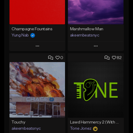
Champagne Fountains
Marshmallow Man
Yung Nab
akeembeatsnyc
Play
Play
0
82
Add to Queue
Add to Queue
Add To Playlist
Add To Playlist
Like Beat
Like Beat
From $10.00
From $20.00
Find similar
Find similar
Touchy
Lawd Hammercy 2 (With Hook)
akeembeatsnyc
Tone Jonez