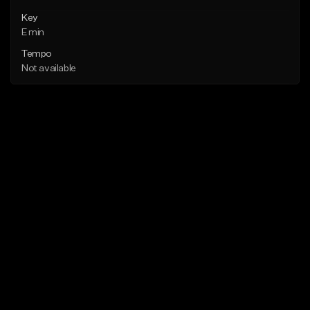
Key
E min
Tempo
Not available