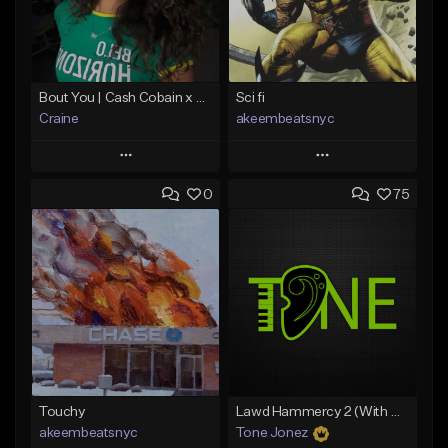
Bout You | Cash Cobain x Brazilian Funk Type Beat
Sci fi
Craine
akeembeatsnyc
Play
Play
0
75
Add to Queue
Add to Queue
Add To Playlist
Add To Playlist
Like Beat
Like Beat
Download Item
From $20.00
From $35.00
Find similar
Find similar
Touchy
Lawd Hammercy 2 (With Hook)
akeembeatsnyc
Tone Jonez