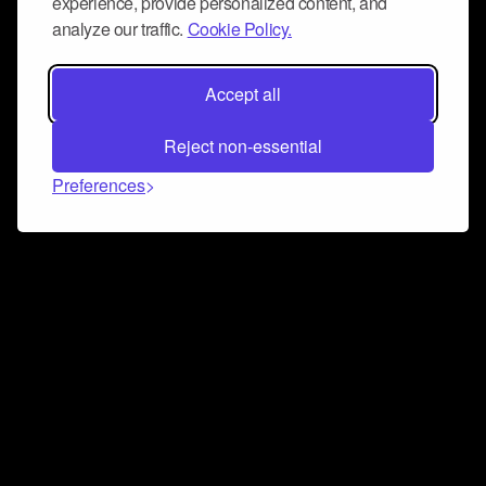
experience, provide personalized content, and
analyze our traffic.
Cookie Policy.
Accept all
Reject non-essential
Preferences
Connect and collaborate
Join us on our Discord chat to instantly connect with
Airbit and our amazing community