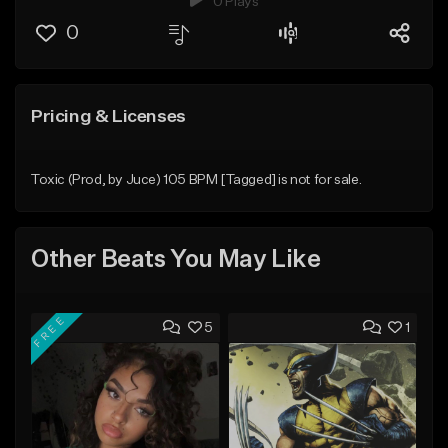
0 Plays
0
Pricing & Licenses
Toxic (Prod, by Juce) 105 BPM [Tagged] is not for sale.
Other Beats You May Like
FREE
5
1