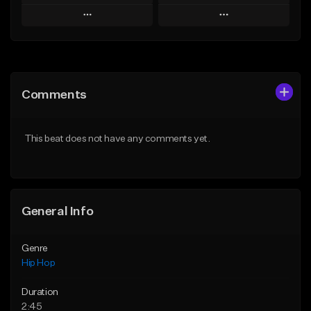
Play
Play
Add to Queue
Add to Queue
Add To Playlist
Add To Playlist
Comments
Like Beat
Like Beat
From $20.00
From $50.00
This beat does not have any comments yet.
Find similar
Find similar
General Info
Genre
Hip Hop
Duration
2:45