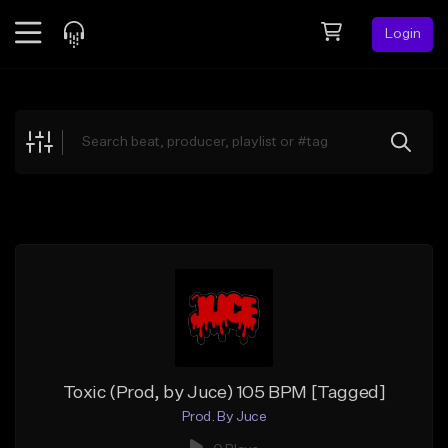
Login
Feed
BETA
Explore
Beats
Top Charts
Search by Sound
Sell Beats
Creator Hub
Sign Up
Toxic (Prod, by Juce) 105 BPM [Tagged]
Prod. By Juce