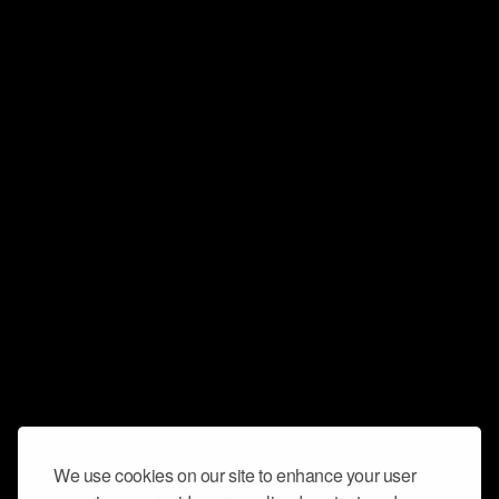
We use cookies on our site to enhance your user