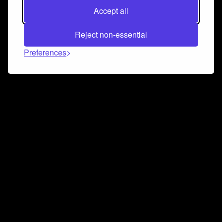
Accept all
Reject non-essential
Preferences
Connect and collaborate
Join us on our Discord chat to instantly connect with
Airbit and our amazing community
Join Discord