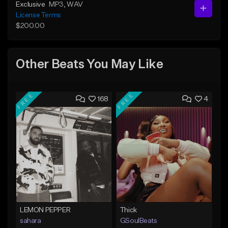
Exclusive
MP3
, WAV
License Terms
$200.00
Other Beats You May Like
FREE
FREE
168
4
LEMON PEPPER
Thick
sahara
GSoulBeats