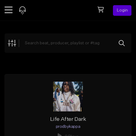
Login
Feed
BETA
Explore
Beats
Top Charts
Search by Sound
Sell Beats
Creator Hub
Sign Up
Life After Dark
prodbykappa