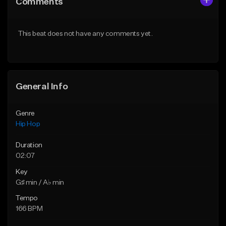
Comments
Like Beat
Like Beat
From $50.00
From $50.00
This beat does not have any comments yet.
Find similar
Find similar
General Info
Genre
Hip Hop
Duration
02:07
Key
G♯ min / A♭ min
Tempo
166 BPM