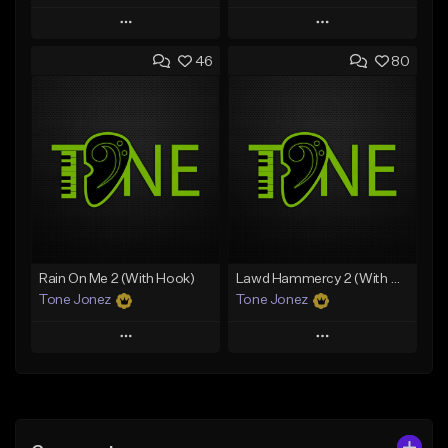
Play
Play
46
80
Add to Queue
Add to Queue
Add To Playlist
Add To Playlist
Like Beat
Like Beat
Download Item
Download Item
From $49.99
From $29.99
Find similar
Find similar
Rain On Me 2 (With Hook)
Lawd Hammercy 2 (With Hook)
Tone Jonez
Tone Jonez
Play
Play
Add to Queue
Add to Queue
Add To Playlist
Add To Playlist