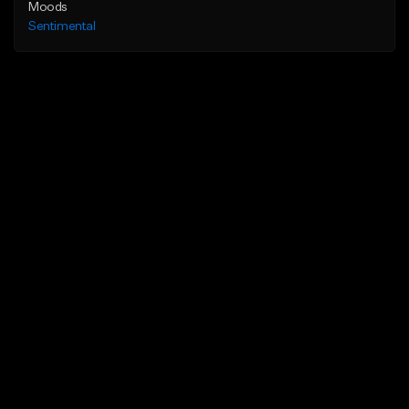
Moods
Sentimental