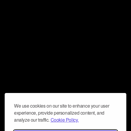
We use cookies on our site to enhance your user
experience, provide personalized content, and
analyze our traffic.
Cookie Policy.