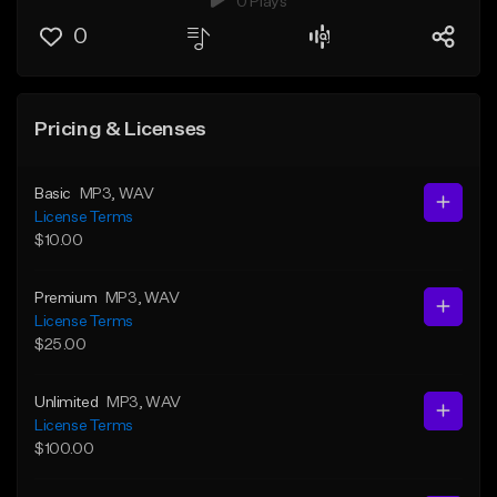
0 Plays
0
Pricing & Licenses
Basic
MP3
, WAV
License Terms
$10.00
Premium
MP3
, WAV
License Terms
$25.00
Unlimited
MP3
, WAV
License Terms
$100.00