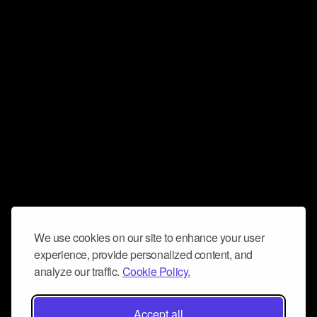
We use cookies on our site to enhance your user
experience, provide personalized content, and
analyze our traffic.
Cookie Policy.
Accept all