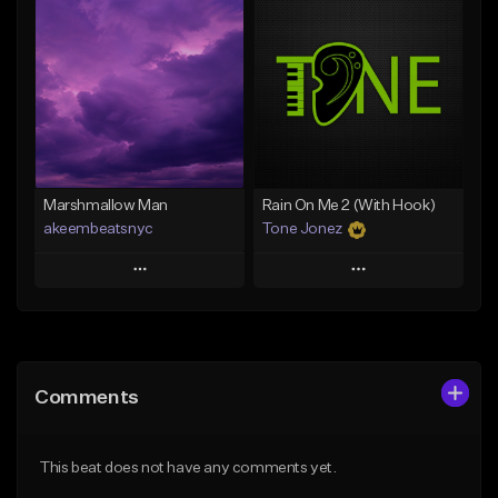
Add To Playlist
Add To Playlist
Like Beat
Like Beat
From $20.00
From $20.00
Find similar
Find similar
Marshmallow Man
Rain On Me 2 (With Hook)
akeembeatsnyc
Tone Jonez
Play
Play
Add to Queue
Add to Queue
Add To Playlist
Add To Playlist
Comments
Like Beat
Like Beat
From $20.00
From $50.00
This beat does not have any comments yet.
Find similar
Find similar