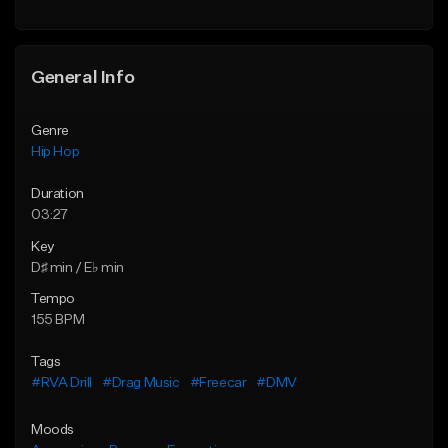
General Info
Genre
Hip Hop
Duration
03:27
Key
D♯ min / E♭ min
Tempo
155 BPM
Tags
#RVA Drill
#Drag Music
#Freecar
#DMV
Moods