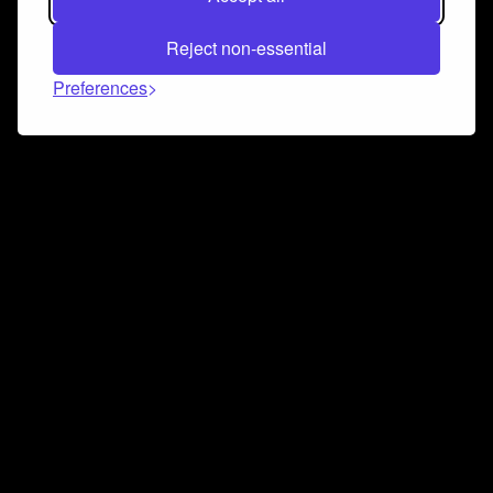
Reject non-essential
Preferences
Connect and collaborate
Join us on our Discord chat to instantly connect with
Airbit and our amazing community
Join Discord