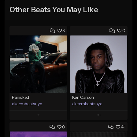
Other Beats You May Like
3
0
Panicked
Ken Carson
akeembeatsnyc
akeembeatsnyc
Play
Play
0
41
Add to Queue
Add to Queue