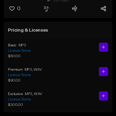
297 Plays
0
Pricing & Licenses
Basic
MP3
License Terms
$60.00
Premium
MP3
, WAV
License Terms
$90.00
Exclusive
MP3
, WAV
License Terms
$300.00