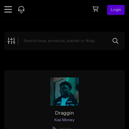
Login
Feed
BETA
Explore
Beats
Top Charts
Search by Sound
Sell Beats
Creator Hub
Sign Up
Draggin
Kee Money